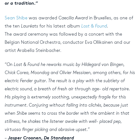
or a tradition.
”
Sean Shibe
was awarded
Caecilia Award
in Bruxelles, as one of
the ten
Lauréats
for his latest album
Lost & Found
.
The award ceremony was followed by a concert with the
Belgian National Orchestra, conductor Eva Ollikainen and our
artist Arabella Steinbacher.
“
On Lost & Found he reworks music by Hildegard von Bingen,
Chick Corea, Moondog and Olivier Messiaen, among others, for his
electric Fender guitar. The result is a play with the subtlety of
electric sound, a breath of fresh air through age- old repertoire.
His playing is extremely soothing, unexpectedly fragile for this
instrument. Conjuring without falling into clichés, because just
when Shibe seems to cross the border with the ambient in that
stillness, he shakes the listener awake with well- placed pep,
virtuoso finger picking and abrasive upset.
”
–
Jasper Croonen, De Standaard