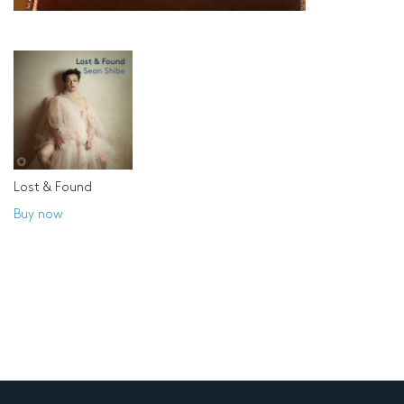
Lost & Found
Buy now