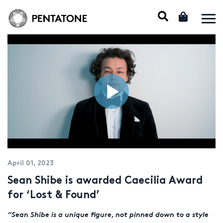
April 01, 2023
Sean Shibe is awarded Caecilia Award
for ‘Lost & Found’
“
Sean Shibe is a unique figure, not pinned down to a style