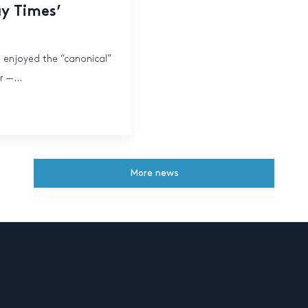
ay Times’
s enjoyed the “canonical”
 —...
More news