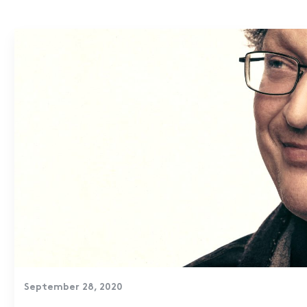
September 28, 2020