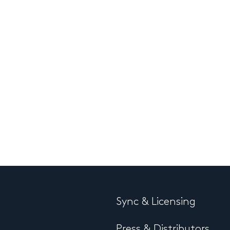
Sync & Licensing
Press & Distributors