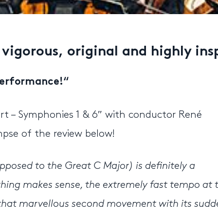
 vigorous, original and highly in
 performance!
“
rt – Symphonies 1 & 6″ with conductor René
pse of the review below!
opposed to the Great C Major) is definitely a
thing makes sense, the extremely fast tempo at 
o, that marvellous second movement with its sud