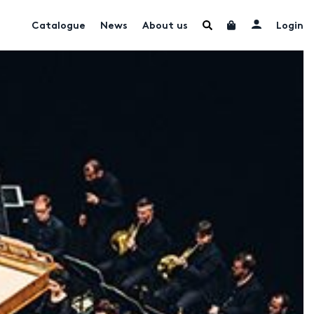
Catalogue
News
About us
Login