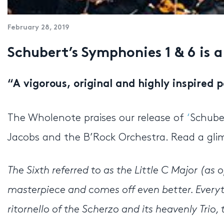
February 28, 2019
Schubert’s Symphonies 1 & 6 is a
“
A vigorous, original and highly inspired
The Wholenote praises our release of
‘
Schube
Jacobs and the B’Rock Orchestra. Read a glim
The Sixth referred to as the Little C Major (as 
masterpiece and comes off even better. Every
ritornello of the Scherzo and its heavenly Tri