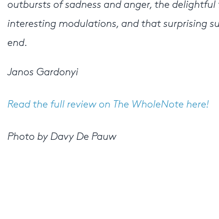
outbursts of sadness and anger, the delightful 
interesting modulations, and that surprising s
end.
Janos Gardonyi
Read the full review on The WholeNote here!
Photo by Davy De Pauw