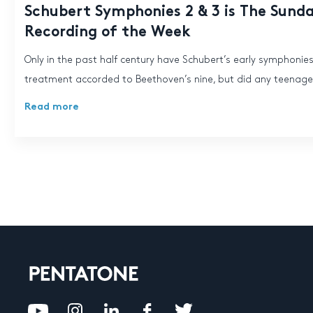
Schubert Symphonies 2 & 3 is The Sund
Recording of the Week
Only in the past half century have Schubert’s early symphonie
treatment accorded to Beethoven’s nine, but did any teenager
Read more