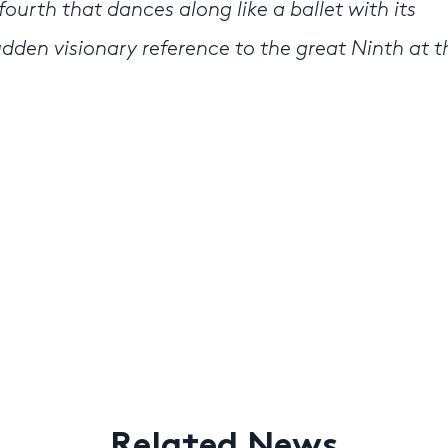
fourth that dances along like a ballet with its
udden visionary reference to the great Ninth at t
Related News