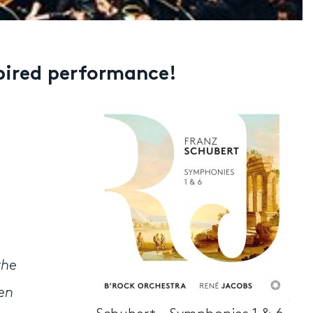
spired performance!
the
den