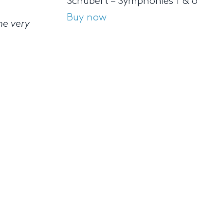
Schubert – Symphonies 1 & 6
Buy now
he very