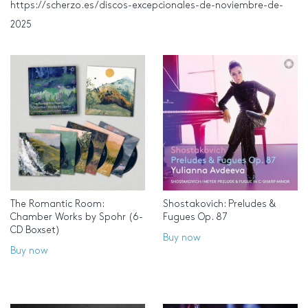
https://scherzo.es/discos-excepcionales-de-noviembre-de-
2025
The Romantic Room:
Shostakovich: Preludes &
Chamber Works by Spohr (6-
Fugues Op. 87
CD Boxset)
Buy now
Buy now