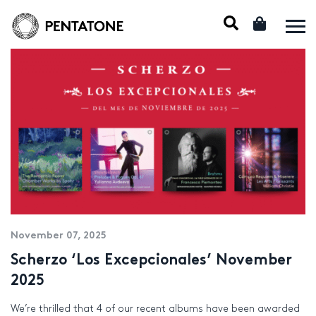
November 07, 2025
Scherzo ‘Los Excepcionales’ November
2025
We’re thrilled that 4 of our recent albums have been awarded