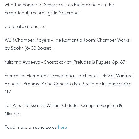
with the honour of Scherzo’s ‘Los Excepcionales’ (The
Exceptional) recordings in November
Congratulations to:
WDR Chamber Players – The Romantic Room: Chamber Works
by Spohr (6-CD Boxset)
Yulianna Avdeeva – Shostakovich: Preludes & Fugues Op. 87
Francesco Piemontesi, Gewandhausorchester Leipzig, Manfred
Honeck – Brahms: Piano Concerto No. 2 & Three Intermezzi Op.
117
Les Arts Florissants, William Christie – Campra: Requiem &
Miserere
Read more on scherzo.es
here