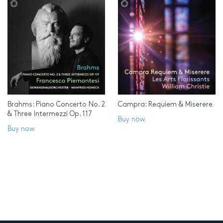
Brahms: Piano Concerto No. 2
Campra: Requiem & Miserere
& Three Intermezzi Op. 117
Buy now
Buy now