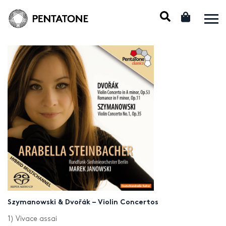
Szymanowski & Dvořák – Violin Concertos
1) Vivace assai