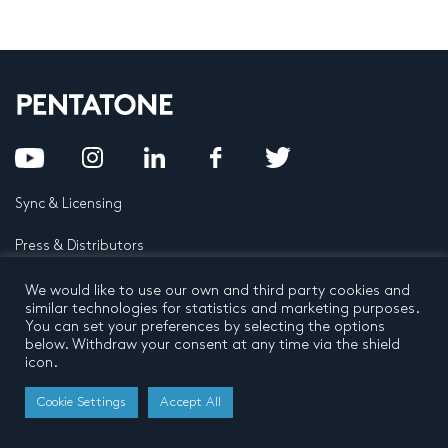
Sync & Licensing
Press & Distributors
FAQ
We would like to use our own and third party cookies and
similar technologies for statistics and marketing purposes.
You can set your preferences by selecting the options
Contact
below. Withdraw your consent at any time via the shield
icon.
Privacy Policy
Terms and conditions
© 2026 by Pentatone Music BV
Cookie Settings
Accept All
All rights reserved
Developed by
Buro N11