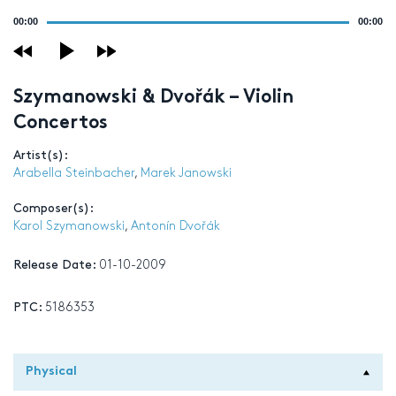
Audio
00:00
00:00
Player
Szymanowski & Dvořák – Violin
Concertos
Artist(s):
Arabella Steinbacher
,
Marek Janowski
Composer(s):
Karol Szymanowski
,
Antonín Dvořák
Release Date:
01-10-2009
PTC:
5186353
Physical