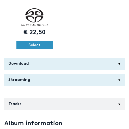
€
22,50
Select
Download
Streaming
Tracks
Album information