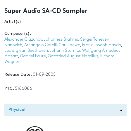
Super Audio SA-CD Sampler
Artist(s):
Composer(s):
Alexander Glazunov
,
Johannes Brahms
,
Sergei Taneyev
Ivanovich
,
Arcangelo Corelli
,
Carl Loewe
,
Franz Joseph Haydn
,
Ludwig van Beethoven
,
Johann Stamitz
,
Wolfgang Amadeus
Mozart
,
Gabriel Fauré
,
Gottfried August Homilius
,
Richard
Wagner
Release Date:
01-09-2005
PTC:
5186086
Physical