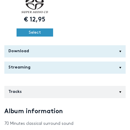
€
12,95
Select
Download
Streaming
Tracks
Album information
70 Minutes classical surround sound