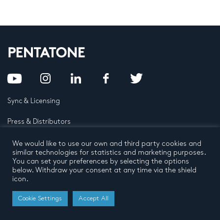
Sync & Licensing
Press & Distributors
FAQ
We would like to use our own and third party cookies and
similar technologies for statistics and marketing purposes.
You can set your preferences by selecting the options
Contact
below. Withdraw your consent at any time via the shield
icon.
Privacy Policy
Terms and conditions
© 2026 by Pentatone Music BV
Cookie Settings
Accept All
All rights reserved
Developed by
Buro N11