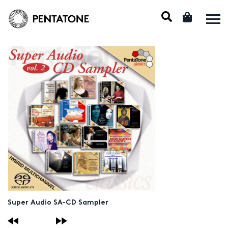
Super Audio SA-CD Sampler