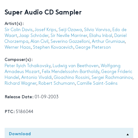
Super Audio CD Sampler
Artist(s):
Sir Colin Davis
,
Josef Krips
,
Seiji Ozawa
,
Silvio Varviso
,
Edo de
Waart
,
Jaap Schröder
,
Sir Neville Marriner
,
Eliahu Inbal
,
Daniel
Chorzempa
,
Alan Civil
,
Severino Gazzelloni
,
Arthur Grumiaux
,
Werner Haas
,
Stephen Kovacevich
,
George Pieterson
Composer(s):
Peter Ilyich Tchaikovsky
,
Ludwig van Beethoven
,
Wolfgang
Amadeus Mozart
,
Felix Mendelssohn-Bartholdy
,
George Frideric
Handel
,
Antonio Vivaldi
,
Gioachino Rossini
,
Sergei Rachmaninov
,
Richard Wagner
,
Robert Schumann
,
Camille Saint-Saëns
Release Date:
01-09-2003
PTC:
5186044
Download