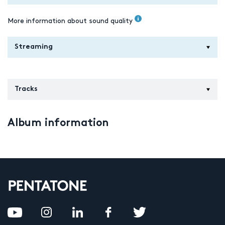
More information about sound quality
Streaming
Tracks
Album information