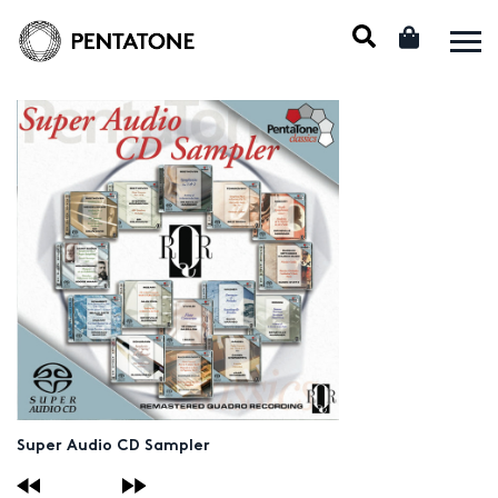
Super Audio CD Sampler