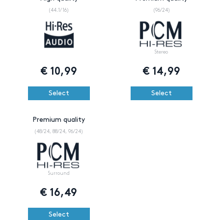
(44.1/16)
(96/24)
Stereo
€
10,99
€
14,99
Select
Select
Premium quality
(48/24, 88/24, 96/24)
Surround
€
16,49
Select