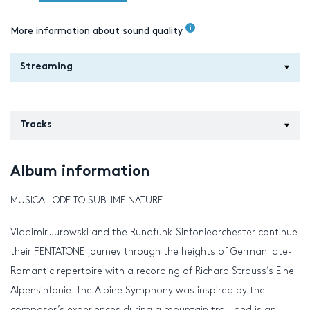
More information about sound quality
Streaming
Tracks
Album information
MUSICAL ODE TO SUBLIME NATURE
Vladimir Jurowski and the Rundfunk-Sinfonieorchester continue
their PENTATONE journey through the heights of German late-
Romantic repertoire with a recording of Richard Strauss’s Eine
Alpensinfonie. The Alpine Symphony was inspired by the
composer’s experiences during a mountain trail, and is an