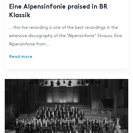
Eine Alpensinfonie praised in BR
Klassik
… this live recording is one of the best recordings in the
extensive discography of the “Alpensinfonie” Strauss: Eine
Alpensinfonie from...
Read more