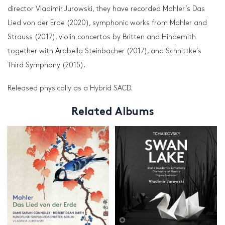
director Vladimir Jurowski, they have recorded Mahler’s Das
Lied von der Erde (2020), symphonic works from Mahler and
Strauss (2017), violin concertos by Britten and Hindemith
together with Arabella Steinbacher (2017), and Schnittke’s
Third Symphony (2015).
Released physically as a Hybrid SACD.
Related Albums