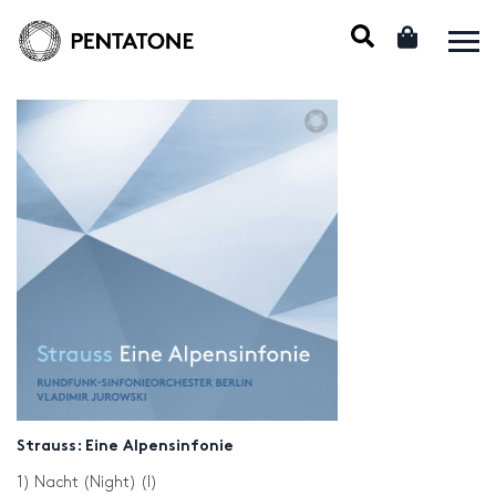
Strauss: Eine Alpensinfonie
1) Nacht (Night) (I)