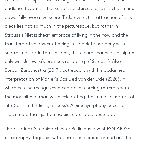
audience favourite thanks to its picturesque, idyllic charm and
powerfully evocative score. To Jurowski, the attraction of this
piece lies not so much in the picturesque, but rather in
Strauss’s Nietzschean embrace of living in the now and the
transformative power of being in complete harmony with
sublime nature. In that respect, this album shares a kinship not
only with Jurowski’s previous recording of Strauss’s Also
Sprach Zarathustra (2017), but equally with his acclaimed
interpretation of Mahler’s Das Lied von der Erde (2020), in
which he also recognizes a composer coming to terms with
the mortality of man while celebrating the immortal nature of
Life. Seen in this light, Strauss’s Alpine Symphony becomes
much more than just an exquisitely scored postcard.
The Rundfunk-Sinfonieorchester Berlin has a vast PENTATONE
discography. Together with their chief conductor and artistic