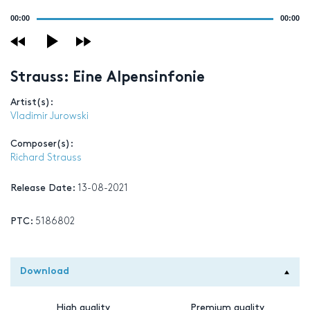
Audio
00:00
00:00
Player
Strauss: Eine Alpensinfonie
Artist(s):
Vladimir Jurowski
Composer(s):
Richard Strauss
Release Date:
13-08-2021
PTC:
5186802
Download
High quality
Premium quality