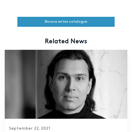
Browse entire catalogue
Related News
September 22, 2021