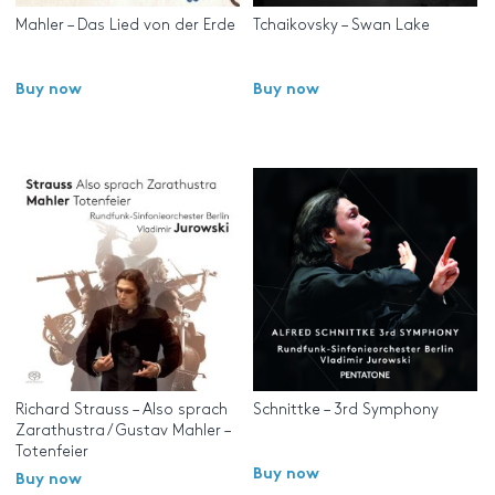
Mahler – Das Lied von der Erde
Tchaikovsky – Swan Lake
Buy now
Buy now
Richard Strauss – Also sprach
Schnittke – 3rd Symphony
Zarathustra / Gustav Mahler –
Totenfeier
Buy now
Buy now