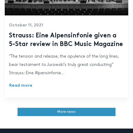
October 11, 2021
Strauss: Eine Alpensinfonie given a
5-Star review in BBC Music Magazine
“The tension and release, the opulence of the long lines,
bear testament to Jurowski’s truly great conducting”
Strauss: Eine Alpensinfonie...
Read more
More news