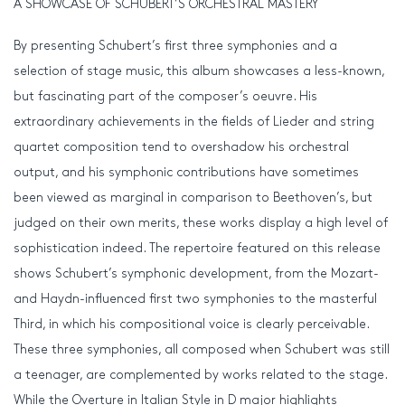
A SHOWCASE OF SCHUBERT’S ORCHESTRAL MASTERY
By presenting Schubert’s first three symphonies and a
selection of stage music, this album showcases a less-known,
but fascinating part of the composer’s oeuvre. His
extraordinary achievements in the fields of Lieder and string
quartet composition tend to overshadow his orchestral
output, and his symphonic contributions have sometimes
been viewed as marginal in comparison to Beethoven’s, but
judged on their own merits, these works display a high level of
sophistication indeed. The repertoire featured on this release
shows Schubert’s symphonic development, from the Mozart-
and Haydn-influenced first two symphonies to the masterful
Third, in which his compositional voice is clearly perceivable.
These three symphonies, all composed when Schubert was still
a teenager, are complemented by works related to the stage.
While the Overture in Italian Style in D major highlights