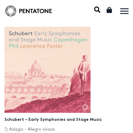
Schubert – Early Symphonies and Stage Music
1) Adagio - Allegro vivace