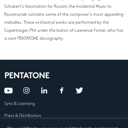
Schubert’s fascination for Rossini, the Incidental Music to
Rosamunde contains some of the composer’s most appealing
melodies. These orchestral works are performed by the
Copenhagen Phil under the baton of Lawrence Foster, who has
a vast PENTATONE discography.
Sync & Licensing
Press & Distributors
FAQ