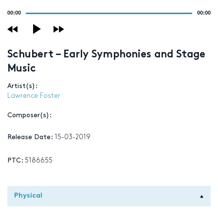
Audio
00:00
00:00
Player
Schubert – Early Symphonies and Stage
Music
Artist(s):
Lawrence Foster
Composer(s):
Release Date:
15-03-2019
PTC:
5186655
Physical