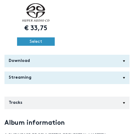
€
33,75
Select
Download
Streaming
Tracks
Album information