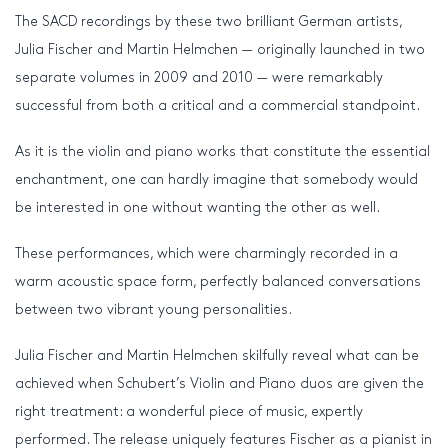
The SACD recordings by these two brilliant German artists,
Julia Fischer and Martin Helmchen — originally launched in two
separate volumes in 2009 and 2010 — were remarkably
successful from both a critical and a commercial standpoint.
As it is the violin and piano works that constitute the essential
enchantment, one can hardly imagine that somebody would
be interested in one without wanting the other as well.
These performances, which were charmingly recorded in a
warm acoustic space form, perfectly balanced conversations
between two vibrant young personalities.
Julia Fischer and Martin Helmchen skilfully reveal what can be
achieved when Schubert’s Violin and Piano duos are given the
right treatment: a wonderful piece of music, expertly
performed. The release uniquely features Fischer as a pianist in