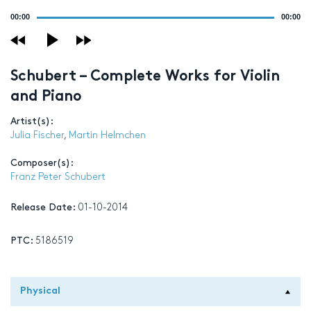
Audio
00:00
00:00
Player
Schubert – Complete Works for Violin
and Piano
Artist(s):
Julia Fischer
,
Martin Helmchen
Composer(s):
Franz Peter Schubert
Release Date:
01-10-2014
PTC:
5186519
Physical