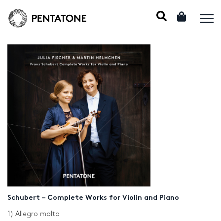
Schubert – Complete Works for Violin and Piano
1) Allegro molto