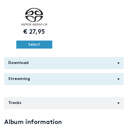
€
27,95
Select
Download
Streaming
Tracks
Album information