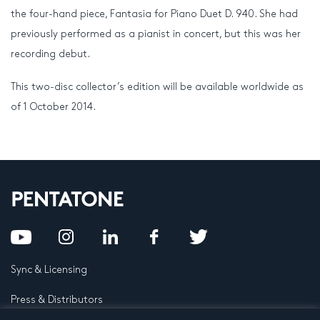
the four-hand piece, Fantasia for Piano Duet D. 940. She had
previously performed as a pianist in concert, but this was her
recording debut.
This two-disc collector’s edition will be available worldwide as
of 1 October 2014.
Sync & Licensing
Press & Distributors