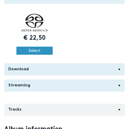
€
22,50
Select
Download
Streaming
Tracks