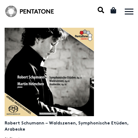
Robert Schumann – Waldszenen, Symphonische Etüden,
Arabeske