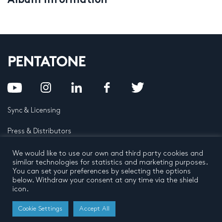
Album information
Sync & Licensing
Press & Distributors
FAQ
We would like to use our own and third party cookies and
similar technologies for statistics and marketing purposes.
You can set your preferences by selecting the options
Contact
below. Withdraw your consent at any time via the shield
icon.
Privacy Policy
Terms and conditions
© 2026 by Pentatone Music BV
Cookie Settings
Accept All
All rights reserved
Developed by
Buro N11