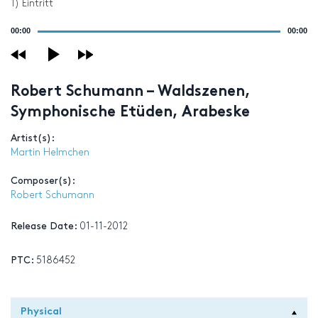
1) Eintritt
Audio
00:00
00:00
Player
Robert Schumann – Waldszenen,
Symphonische Etüden, Arabeske
Artist(s):
Martin Helmchen
Composer(s):
Robert Schumann
Release Date:
01-11-2012
PTC:
5186452
Physical