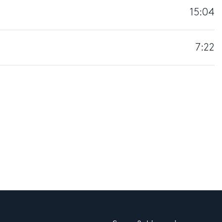
15:04
7:22