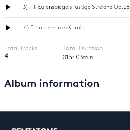
Audio
3) Till Eulenspiegels lustige Streiche Op.28
Player
Audio
4) Träumerei am Kamin
Player
Total Tracks
Total Duration
4
01hr 03min
Album information