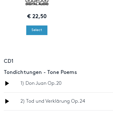
€
22,50
Select
CD1
Tondichtungen - Tone Poems
Audio
1) Don Juan Op.20
Player
Audio
2) Tod und Verklärung Op.24
Player