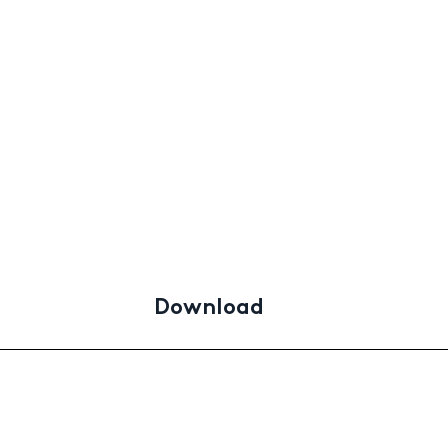
Download