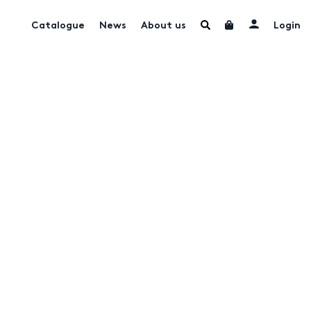
Catalogue
News
About us
Login