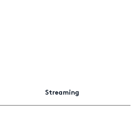
Streaming