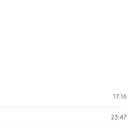
17:16
23:47