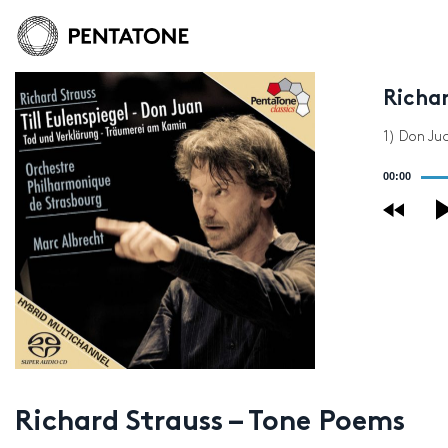
Richa
1) Don Ju
Audio
00:00
Player
Richard Strauss – Tone Poems