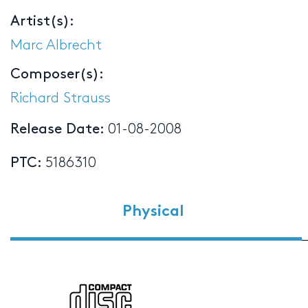
Artist(s):
Marc Albrecht
Composer(s):
Richard Strauss
Release Date:
01-08-2008
PTC:
5186310
Physical