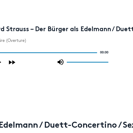
d Strauss – Der Bürger als Edelmann / Duet
üre (Overture)
00:00
Use
Up/Down
Arrow
keys
to
increase
or
decrease
volume.
s Edelmann / Duett-Concertino / S