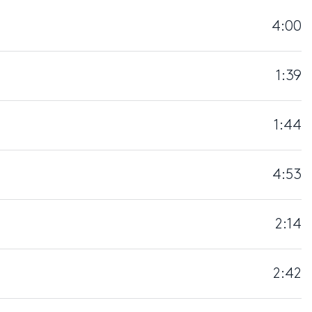
4:00
1:39
1:44
4:53
2:14
2:42