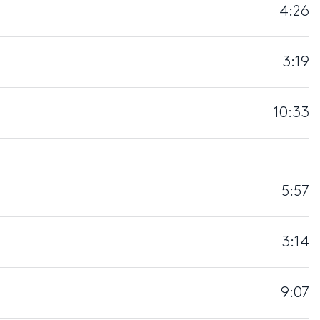
4:26
3:19
10:33
5:57
3:14
9:07