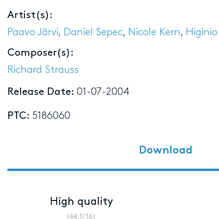
Artist(s):
Paavo Järvi
,
Daniel Sepec
,
Nicole Kern
,
Higinio
Composer(s):
Richard Strauss
Release Date:
01-07-2004
PTC:
5186060
Download
High quality
(44.1/16)