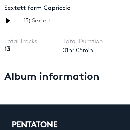
Sextett form Capriccio
Audio
13) Sextett
Player
Total Tracks
Total Duration
13
01hr 05min
Album information