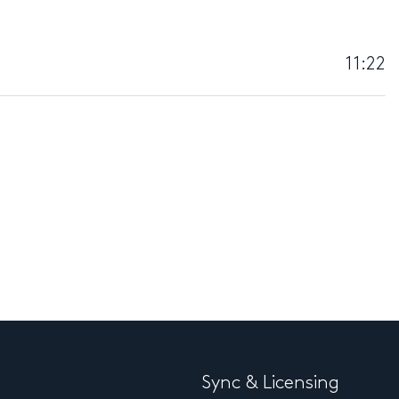
11:22
Sync & Licensing