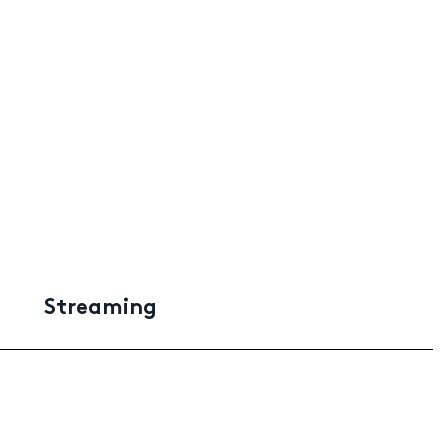
Streaming