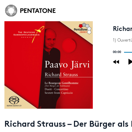
Richar
1) Ouvert
Audio
00:00
Player
Richard Strauss – Der Bürger al