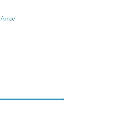
 Arrué