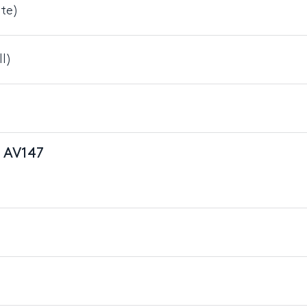
nte)
I)
n AV147