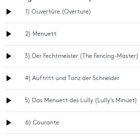
Audio
1) Ouvertüre (Overture)
Player
Audio
2) Menuett
Player
Audio
3) Der Fechtmeister (The Fencing-Master)
Player
Audio
4) Auftritt und Tanz der Schneider
Player
Audio
5) Das Menuett des Lully (Lully’s Minuet)
Player
Audio
6) Courante
Player