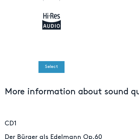
Select
More information about sound q
CD1
Der Bürger als Edelmann Op.60