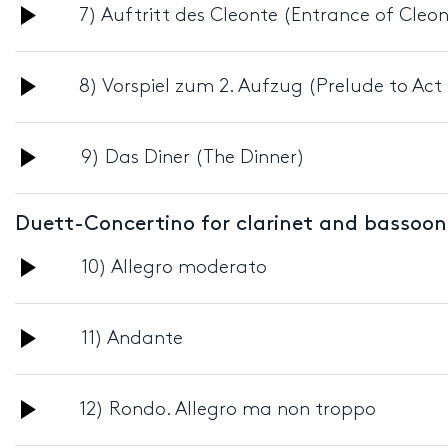
Audio
7) Auftritt des Cleonte (Entrance of Cleo
Player
Audio
8) Vorspiel zum 2. Aufzug (Prelude to Act I
Player
Audio
9) Das Diner (The Dinner)
Player
Duett-Concertino for clarinet and bassoo
Audio
10) Allegro moderato
Player
Audio
11) Andante
Player
Audio
12) Rondo. Allegro ma non troppo
Player