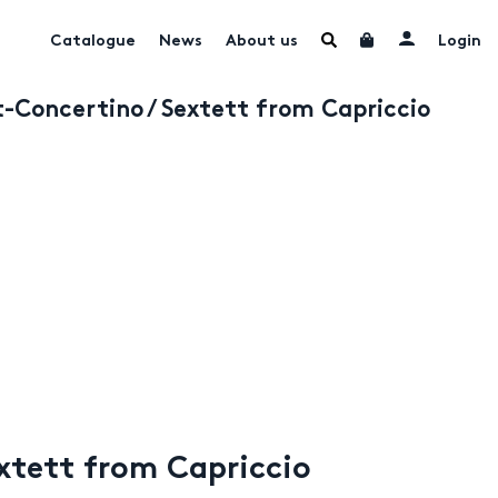
Catalogue
News
About us
Login
t-Concertino / Sextett from Capriccio
extett from Capriccio