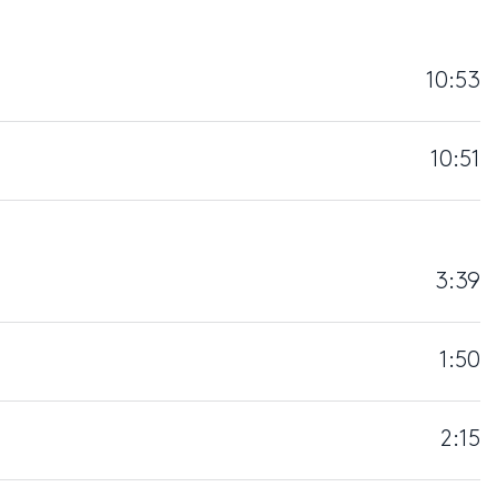
10:53
10:51
3:39
1:50
2:15