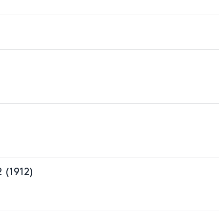
2 (1912)