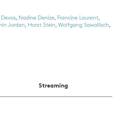
s Devos
,
Nadine Denize
,
Francine Laurent
,
min Jordan
,
Horst Stein
,
Wolfgang Sawallisch
,
Streaming