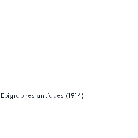
 Epigraphes antiques (1914)