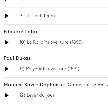
Player
Audio
9) III. L’indifférent
Player
Édouard Lalo)
Audio
10) Le Roi d’Ys overture (1880)
Player
Paul Dukas
Audio
11) Polyeucte overture (1891)
Player
Maurice Ravel: Daphnis et Chloé, suite no. 
Audio
12) Lever du jour
Player