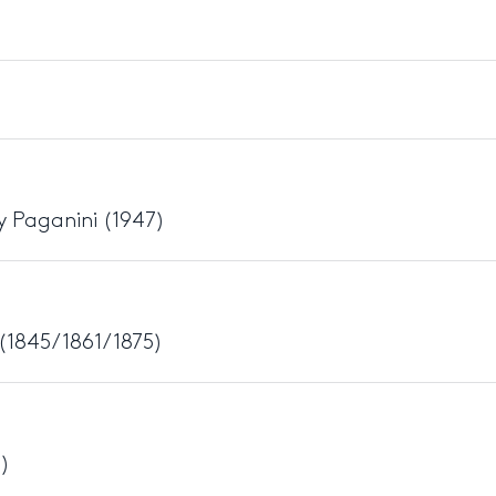
y Paganini (1947)
(1845/1861/1875)
5)