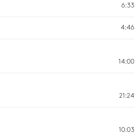
6:33
4:46
14:00
21:24
10:03