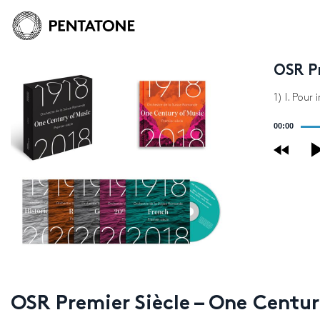
OSR Pr
1) I. Pour
Audio
00:00
Player
OSR Premier Siècle – One Centur