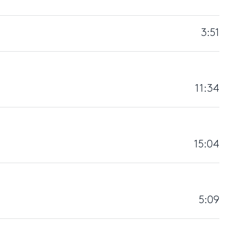
3:51
11:34
15:04
5:09