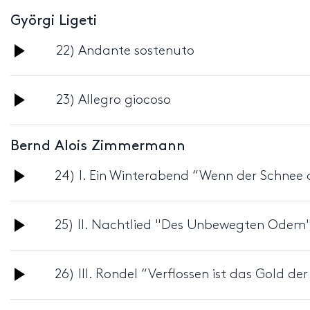
Györgi Ligeti
Audio
22) Andante sostenuto
Player
Audio
23) Allegro giocoso
Player
Bernd Alois Zimmermann
Audio
24) I. Ein Winterabend “Wenn der Schnee a
Player
Audio
25) II. Nachtlied "Des Unbewegten Odem
Player
Audio
26) III. Rondel “Verflossen ist das Gold de
Player