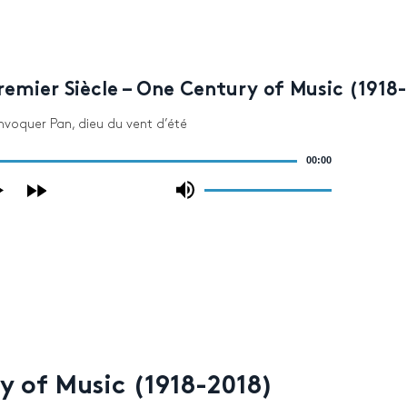
emier Siècle – One Century of Music (1918
 invoquer Pan, dieu du vent d’été
00:00
Use
Up/Down
Arrow
keys
to
increase
or
decrease
volume.
y of Music (1918-2018)