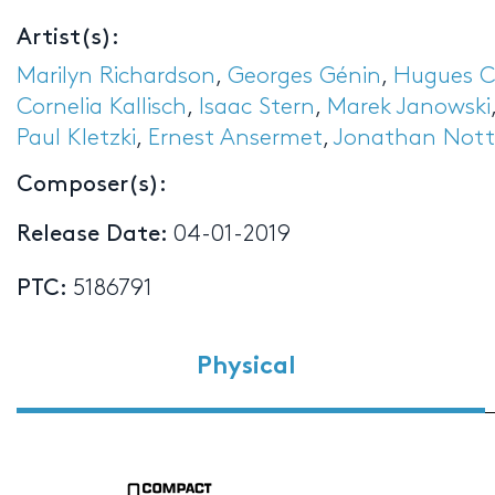
Artist(s):
Marilyn Richardson
,
Georges Génin
,
Hugues 
Cornelia Kallisch
,
Isaac Stern
,
Marek Janowski
Paul Kletzki
,
Ernest Ansermet
,
Jonathan Nott
Composer(s):
Release Date:
04-01-2019
PTC:
5186791
Physical