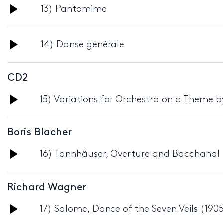
Audio
13) Pantomime
Player
Audio
14) Danse générale
Player
CD2
Audio
15) Variations for Orchestra on a Theme b
Player
Boris Blacher
Audio
16) Tannhäuser, Overture and Bacchanal 
Player
Richard Wagner
Audio
17) Salome, Dance of the Seven Veils (190