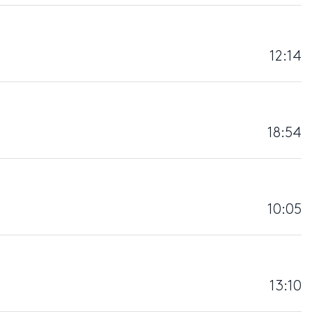
12:14
18:54
10:05
13:10