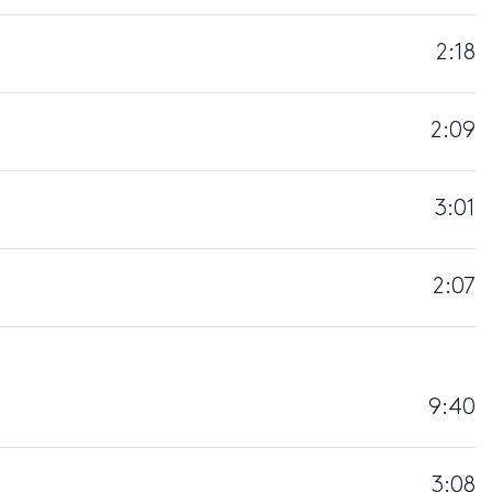
2:18
2:09
3:01
2:07
9:40
3:08