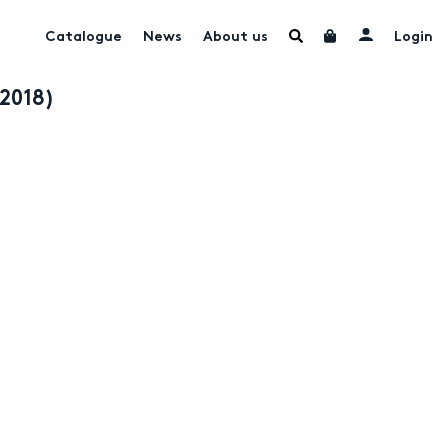
Catalogue
News
About us
Login
-2018)