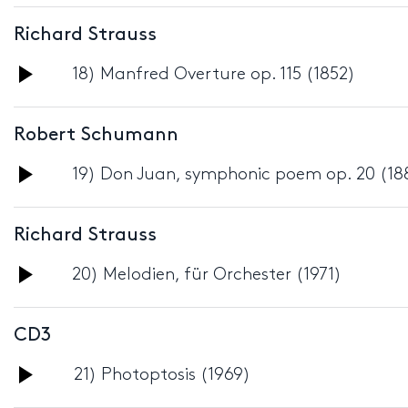
Player
Richard Strauss
Audio
18) Manfred Overture op. 115 (1852)
Player
Robert Schumann
Audio
19) Don Juan, symphonic poem op. 20 (18
Player
Richard Strauss
Audio
20) Melodien, für Orchester (1971)
Player
CD3
Audio
21) Photoptosis (1969)
Player