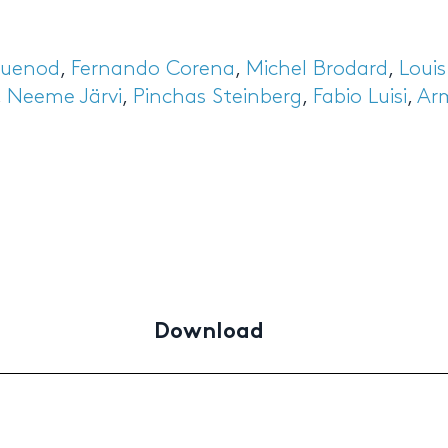
Cuenod
,
Fernando Corena
,
Michel Brodard
,
Loui
,
Neeme Järvi
,
Pinchas Steinberg
,
Fabio Luisi
,
Ar
Download