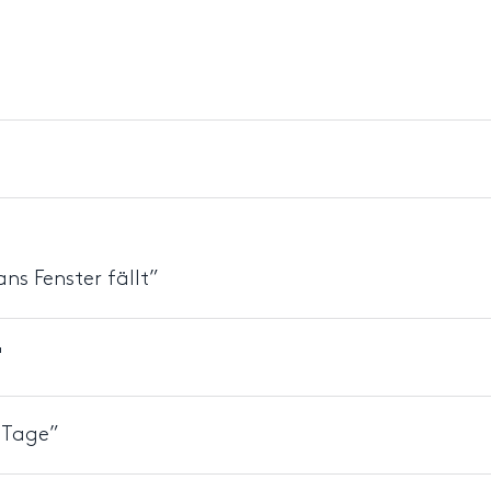
ns Fenster fällt”
"
r Tage”