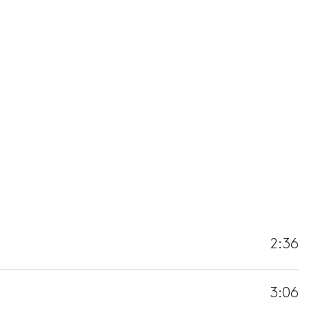
2:36
3:06