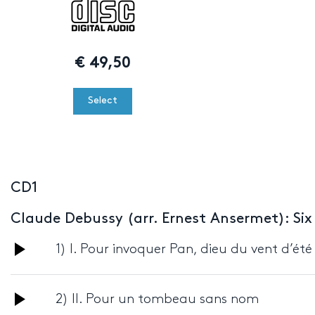
€
49,50
Select
CD1
Claude Debussy (arr. Ernest Ansermet): Six
Audio
1) I. Pour invoquer Pan, dieu du vent d’été
Player
Audio
2) II. Pour un tombeau sans nom