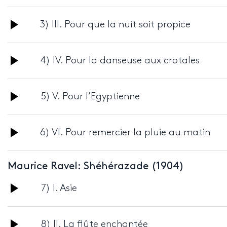
Player
Audio
3) III. Pour que la nuit soit propice
Player
Audio
4) IV. Pour la danseuse aux crotales
Player
Audio
5) V. Pour l’Egyptienne
Player
Audio
6) VI. Pour remercier la pluie au matin
Player
Maurice Ravel: Shéhérazade (1904)
Audio
7) I. Asie
Player
Audio
8) II. La flûte enchantée