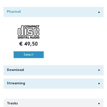
Physical
€
49,50
Select
Download
Streaming
Tracks