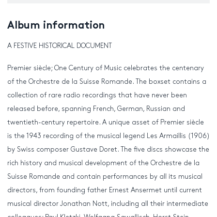
Album information
A FESTIVE HISTORICAL DOCUMENT
Premier siècle; One Century of Music celebrates the centenary
of the Orchestre de la Suisse Romande. The boxset contains a
collection of rare radio recordings that have never been
released before, spanning French, German, Russian and
twentieth-century repertoire. A unique asset of Premier siècle
is the 1943 recording of the musical legend Les Armaillis (1906)
by Swiss composer Gustave Doret. The five discs showcase the
rich history and musical development of the Orchestre de la
Suisse Romande and contain performances by all its musical
directors, from founding father Ernest Ansermet until current
musical director Jonathan Nott, including all their intermediate