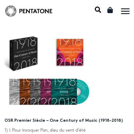
OSR Premier Siècle – One Century of Music (1918-2018)
1) I. Pour invoquer Pan, dieu du vent d’été