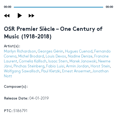
Audio
00:00
00:00
Player
OSR Premier Siècle – One Century of
Music (1918-2018)
Artist(s):
Marilyn Richardson
,
Georges Génin
,
Hugues Cuenod
,
Fernando
Corena
,
Michel Brodard
,
Louis Devos
,
Nadine Denize
,
Francine
Laurent
,
Cornelia Kallisch
,
Isaac Stern
,
Marek Janowski
,
Neeme
Järvi
,
Pinchas Steinberg
,
Fabio Luisi
,
Armin Jordan
,
Horst Stein
,
Wolfgang Sawallisch
,
Paul Kletzki
,
Ernest Ansermet
,
Jonathan
Nott
Composer(s):
Release Date:
04-01-2019
PTC:
5186791