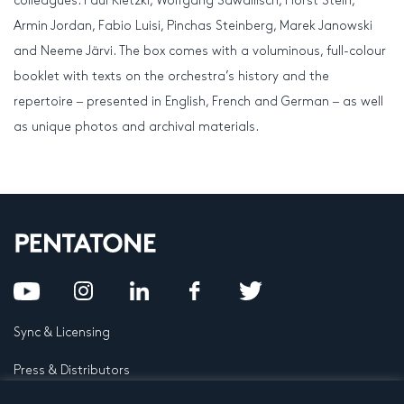
colleagues: Paul Kletzki, Wolfgang Sawallisch, Horst Stein,
Armin Jordan, Fabio Luisi, Pinchas Steinberg, Marek Janowski
and Neeme Järvi. The box comes with a voluminous, full-colour
booklet with texts on the orchestra’s history and the
repertoire ‒ presented in English, French and German ‒ as well
as unique photos and archival materials.
Sync & Licensing
Press & Distributors