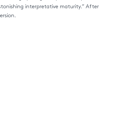
tonishing interpretative maturity.” After
ersion.