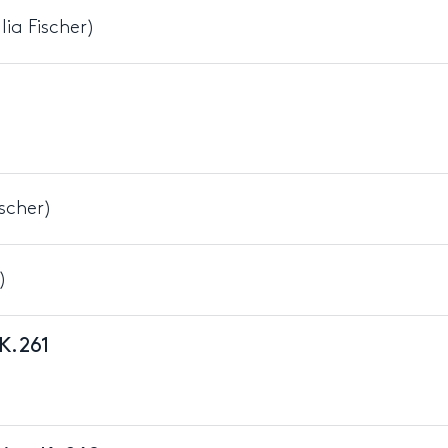
ia Fischer)
ischer)
)
 K.261