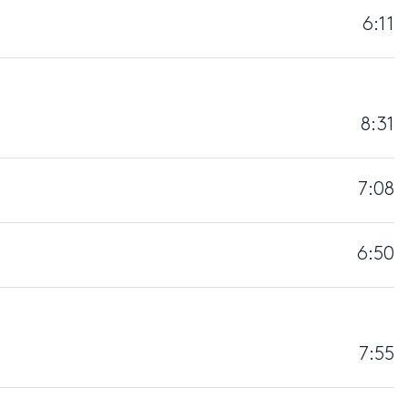
6:11
8:31
7:08
6:50
7:55