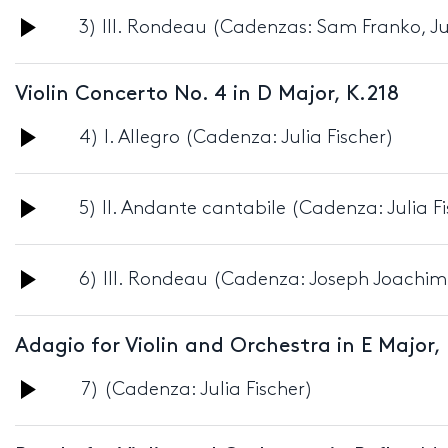
Audio
3) III. Rondeau (Cadenzas: Sam Franko, Jul
Player
Violin Concerto No. 4 in D Major, K.218
Audio
4) I. Allegro (Cadenza: Julia Fischer)
Player
Audio
5) II. Andante cantabile (Cadenza: Julia F
Player
Audio
6) III. Rondeau (Cadenza: Joseph Joachim
Player
Adagio for Violin and Orchestra in E Major,
Audio
7) (Cadenza: Julia Fischer)
Player