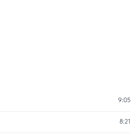
9:05
8:21