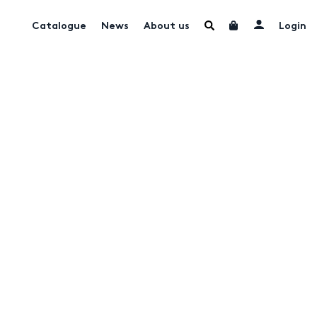
Catalogue
News
About us
Login