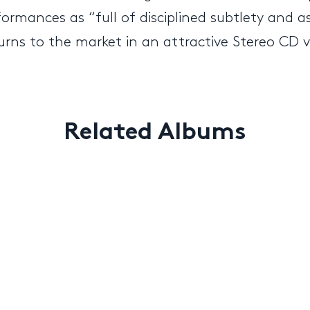
ormances as “full of disciplined subtlety and as
urns to the market in an attractive Stereo CD v
Related Albums