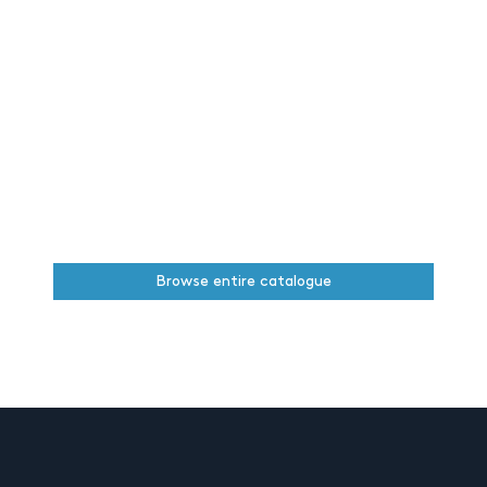
Browse entire catalogue