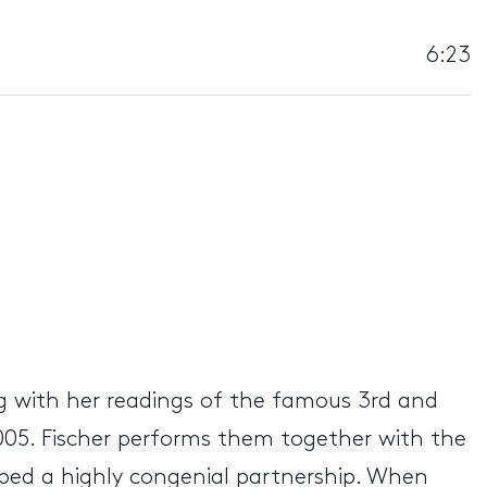
6:23
ng with her readings of the famous 3rd and
 2005. Fischer performs them together with the
ed a highly congenial partnership. When