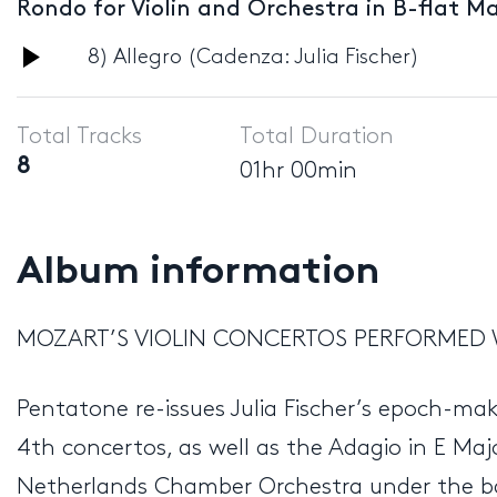
Rondo for Violin and Orchestra in B-flat Ma
Audio
8) Allegro (Cadenza: Julia Fischer)
Player
Total Tracks
Total Duration
8
01hr 00min
Album information
MOZART’S VIOLIN CONCERTOS PERFORMED 
Pentatone re-issues Julia Fischer’s epoch-ma
4th concertos, as well as the Adagio in E Maj
Netherlands Chamber Orchestra under the ba