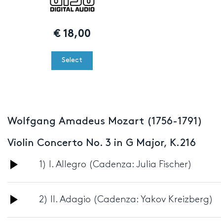
€
18,00
Select
Wolfgang Amadeus Mozart (1756-1791)
Violin Concerto No. 3 in G Major, K.216
Audio
1) I. Allegro (Cadenza: Julia Fischer)
Player
Audio
2) II. Adagio (Cadenza: Yakov Kreizberg)
Player