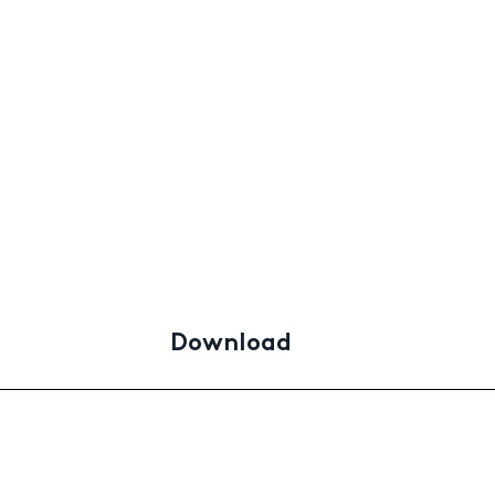
Download