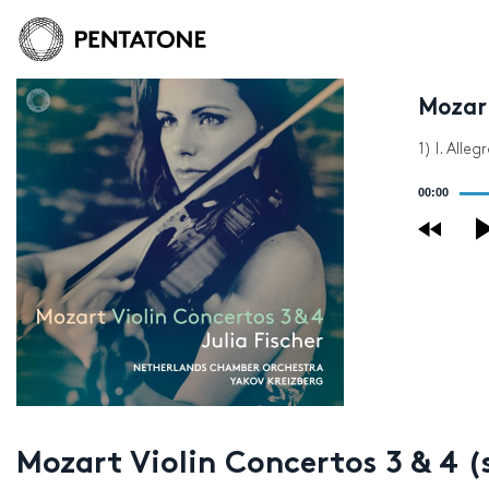
Mozart
1) I. Alle
Audio
00:00
Player
Mozart Violin Concertos 3 & 4 (s