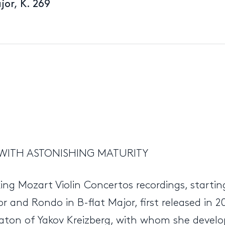
jor, K. 269
WITH ASTONISHING MATURITY
king Mozart Violin Concertos recordings, starti
or and Rondo in B-flat Major, first released in
ton of Yakov Kreizberg, with whom she develop