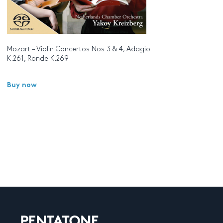
Mozart – Violin Concertos Nos 3 & 4, Adagio
K.261, Ronde K.269
Buy now