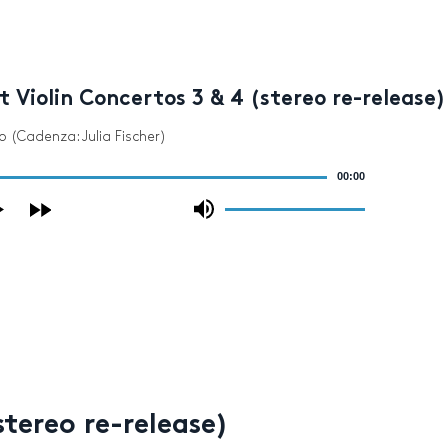
 Violin Concertos 3 & 4 (stereo re-release)
gro (Cadenza: Julia Fischer)
00:00
Use
Up/Down
Arrow
keys
to
increase
or
decrease
volume.
tereo re-release)