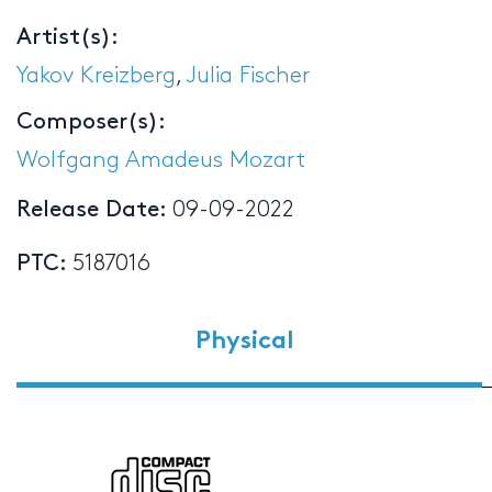
Artist(s):
Yakov Kreizberg
,
Julia Fischer
Composer(s):
Wolfgang Amadeus Mozart
Release Date:
09-09-2022
PTC:
5187016
Physical