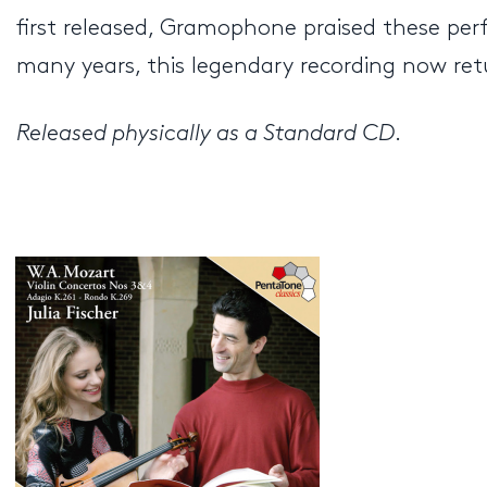
first released, Gramophone praised these perf
many years, this legendary recording now ret
Released physically as a Standard CD
.