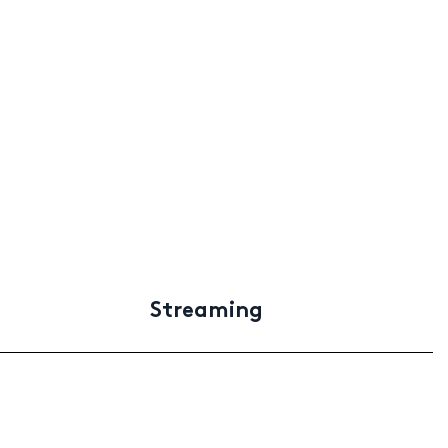
Streaming