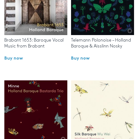
Brabant 1653: Baroque Vocal
Telemann Polonoise – Holland
Music from Brabant
Baroque & Aisslinn Nosky
Buy now
Buy now