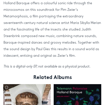
Holland Baroque offers a colourful sonic ride through the
microcosmos on this soundtrack for Pim Zwier’s
Metamorphosis, a film portraying the extraordinary
seventeenth-century natural science artist Maria Sibylla Merian
and the fascinating life of the insects she studied. Judith
Steenbrink composed new music, combining nature sounds,
Baroque-inspired dances and groovy melodies. Together with
the sound design by Paul Gies this results in a sound world as
iridescent, enticing and original as Zwier’s film.
This is a digital-only EP, not available as a physical product.
Related Albums