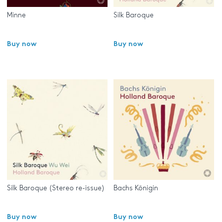
Minne
Silk Baroque
Buy now
Buy now
Silk Baroque (Stereo re-issue)
Bachs Königin
Buy now
Buy now