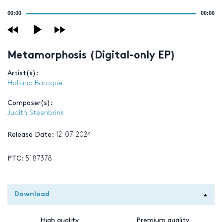
Audio
00:00
00:00
Player
Metamorphosis (Digital-only EP)
Artist(s):
Holland Baroque
Composer(s):
Judith Steenbrink
Release Date:
12-07-2024
PTC:
5187378
Download
High quality
Premium quality