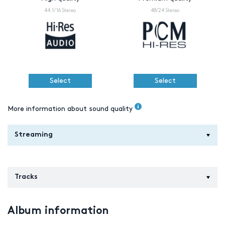
44.1/16 Stereo
48/24 Stereo
Select
Select
More information about sound quality
Streaming
Tracks
Album information