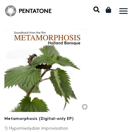
Metamorphosis (Digital-only EP)
1) Hypomixolydian improvisation