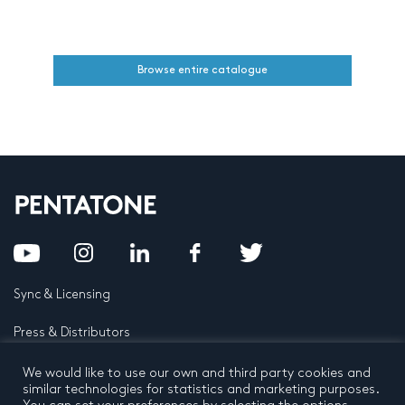
Browse entire catalogue
Sync & Licensing
Press & Distributors
FAQ
We would like to use our own and third party cookies and
similar technologies for statistics and marketing purposes.