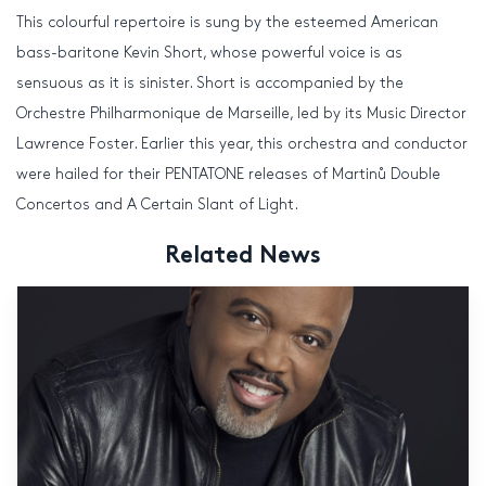
This colourful repertoire is sung by the esteemed American
bass-baritone Kevin Short, whose powerful voice is as
sensuous as it is sinister. Short is accompanied by the
Orchestre Philharmonique de Marseille, led by its Music Director
Lawrence Foster. Earlier this year, this orchestra and conductor
were hailed for their PENTATONE releases of Martinů Double
Concertos and A Certain Slant of Light.
Related News