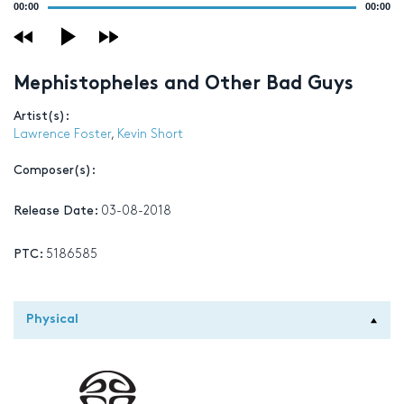
00:00
00:00
Player
Mephistopheles and Other Bad Guys
Artist(s):
Lawrence Foster
,
Kevin Short
Composer(s):
Release Date:
03-08-2018
PTC:
5186585
Physical