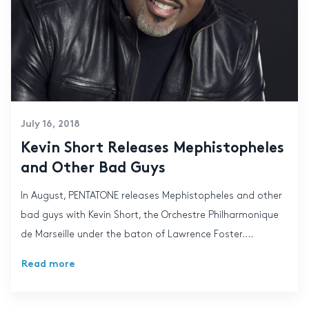
July 16, 2018
Kevin Short Releases Mephistopheles
and Other Bad Guys
In August, PENTATONE releases Mephistopheles and other
bad guys with Kevin Short, the Orchestre Philharmonique
de Marseille under the baton of Lawrence Foster....
Read more