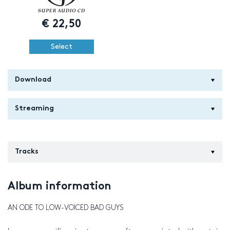
€
22,50
Select
Download
Streaming
Tracks
Album information
AN ODE TO LOW-VOICED BAD GUYS