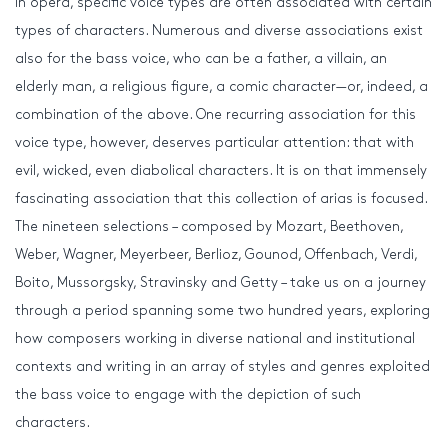
In opera, specific voice types are often associated with certain
types of characters. Numerous and diverse associations exist
also for the bass voice, who can be a father, a villain, an
elderly man, a religious figure, a comic character—or, indeed, a
combination of the above. One recurring association for this
voice type, however, deserves particular attention: that with
evil, wicked, even diabolical characters. It is on that immensely
fascinating association that this collection of arias is focused.
The nineteen selections – composed by Mozart, Beethoven,
Weber, Wagner, Meyerbeer, Berlioz, Gounod, Offenbach, Verdi,
Boito, Mussorgsky, Stravinsky and Getty – take us on a journey
through a period spanning some two hundred years, exploring
how composers working in diverse national and institutional
contexts and writing in an array of styles and genres exploited
the bass voice to engage with the depiction of such
characters.