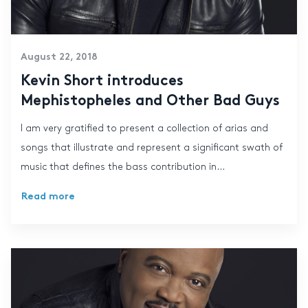
August 22, 2018
Kevin Short introduces
Mephistopheles and Other Bad Guys
I am very gratified to present a collection of arias and
songs that illustrate and represent a significant swath of
music that defines the bass contribution in...
Read more