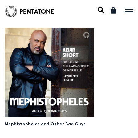
Mephistopheles and Other Bad Guys
Audio