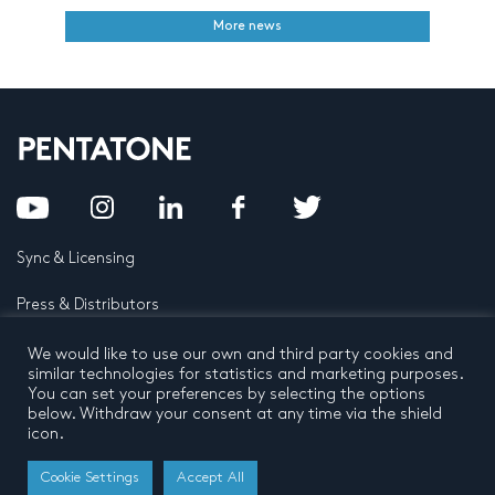
More news
Sync & Licensing
Press & Distributors
FAQ
We would like to use our own and third party cookies and
similar technologies for statistics and marketing purposes.
You can set your preferences by selecting the options
Contact
below. Withdraw your consent at any time via the shield
icon.
Privacy Policy
Terms and conditions
© 2026 by Pentatone Music BV
Cookie Settings
Accept All
All rights reserved
Developed by
Buro N11