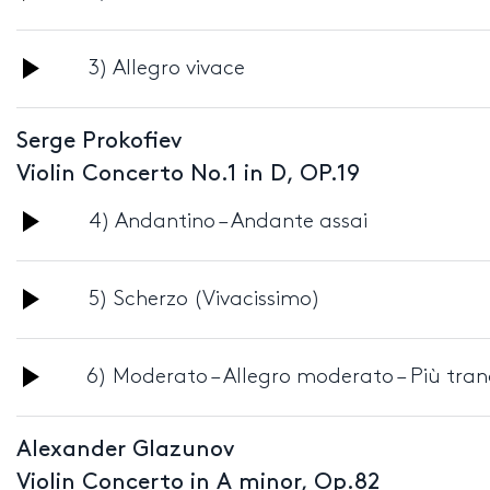
Player
Audio
3) Allegro vivace
Player
Serge Prokofiev
Violin Concerto No.1 in D, OP.19
Audio
4) Andantino – Andante assai
Player
Audio
5) Scherzo (Vivacissimo)
Player
Audio
6) Moderato – Allegro moderato – Più tran
Player
Alexander Glazunov
Violin Concerto in A minor, Op.82