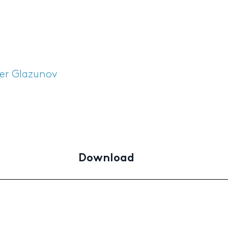
er Glazunov
Download