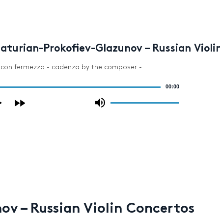
aturian-Prokofiev-Glazunov – Russian Violi
o con fermezza - cadenza by the composer -
00:00
Use
Up/Down
Arrow
keys
to
increase
or
decrease
volume.
v – Russian Violin Concertos