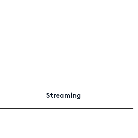
Streaming