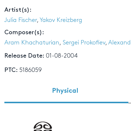
Artist(s):
Julia Fischer
,
Yakov Kreizberg
Composer(s):
Aram Khachaturian
,
Sergei Prokofiev
,
Alexand
Release Date:
01-08-2004
PTC:
5186059
Physical