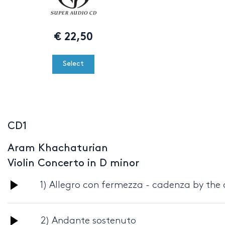
€
22,50
Select
CD1
Aram Khachaturian
Violin Concerto in D minor
Audio
1) Allegro con fermezza - cadenza by the
Player
Audio
2) Andante sostenuto