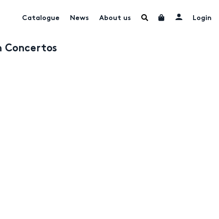
Catalogue
News
About us
Login
n Concertos