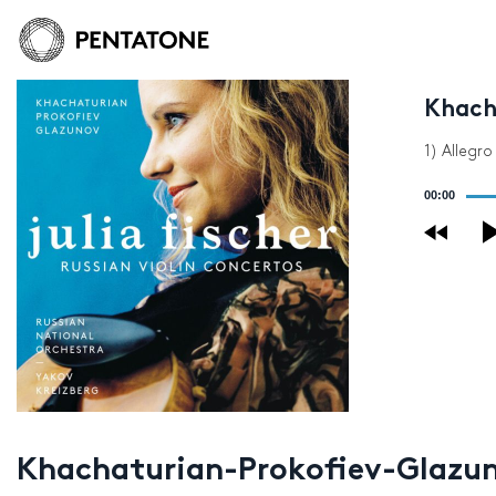
Khach
1) Allegr
Audio
00:00
Player
Khachaturian-Prokofiev-Glazuno