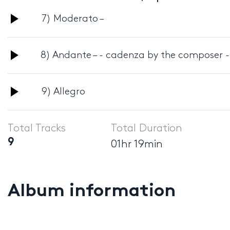
Audio
7) Moderato –
Player
Audio
8) Andante – - cadenza by the composer -
Player
Audio
9) Allegro
Player
Total Tracks
Total Duration
9
01hr 19min
Album information