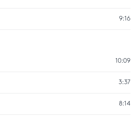
9:16
10:09
3:37
8:14