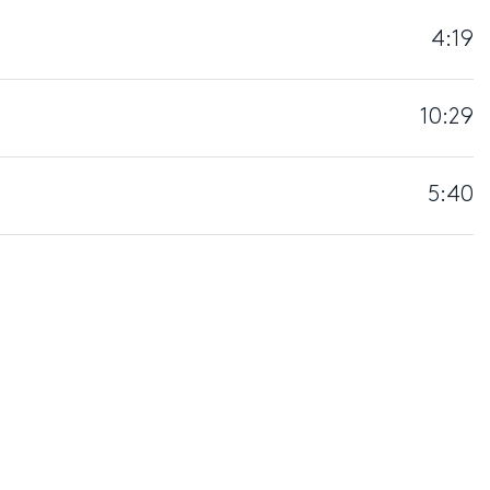
4:19
10:29
5:40