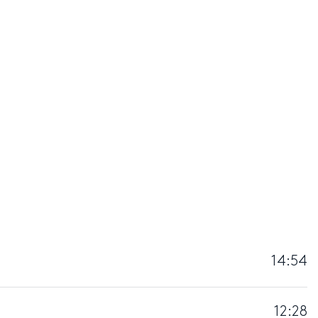
14:54
12:28