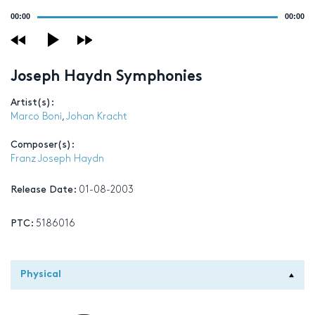
Audio
00:00
00:00
Player
Joseph Haydn Symphonies
Artist(s):
Marco Boni
,
Johan Kracht
Composer(s):
Franz Joseph Haydn
Release Date:
01-08-2003
PTC:
5186016
Physical