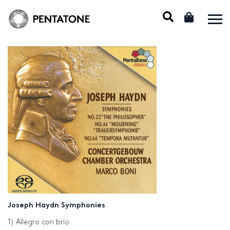
Joseph Haydn Symphonies
1) Allegro con brio