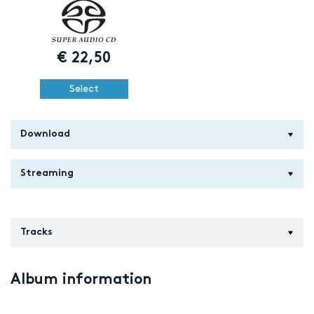
€
22,50
Select
Download
Streaming
Tracks
Album information