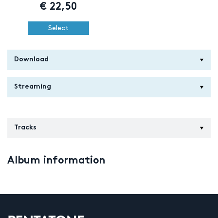
€
22,50
Select
Download
Streaming
Tracks
Album information