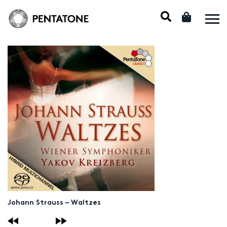
Johann Strauss – Waltzes