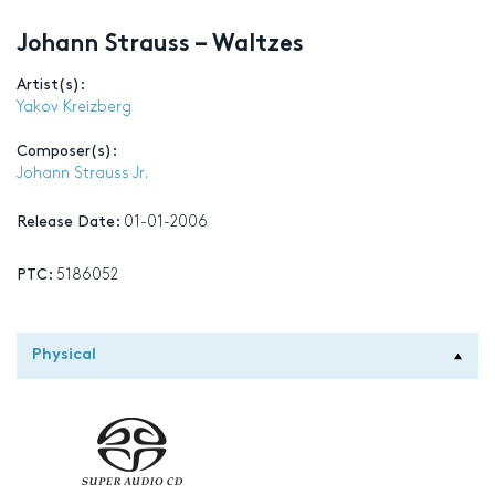
Johann Strauss – Waltzes
Artist(s):
Yakov Kreizberg
Composer(s):
Johann Strauss Jr.
Release Date:
01-01-2006
PTC:
5186052
Physical