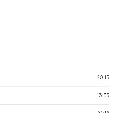
20:15
13:35