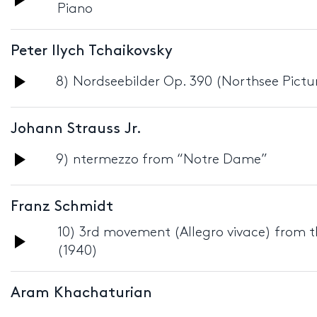
Piano
Player
Peter Ilych Tchaikovsky
Audio
8) Nordseebilder Op. 390 (Northsee Pictur
Player
Johann Strauss Jr.
Audio
9) ntermezzo from “Notre Dame”
Player
Franz Schmidt
10) 3rd movement (Allegro vivace) from th
Audio
(1940)
Player
Aram Khachaturian