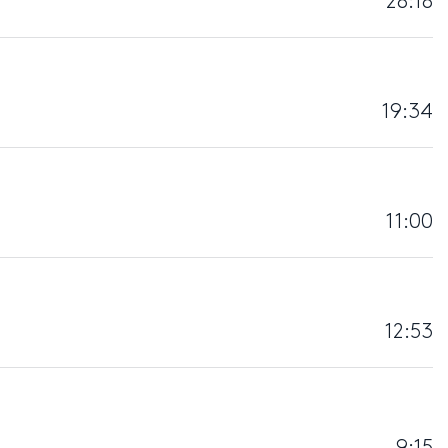
28:18
19:34
11:00
12:53
9:15