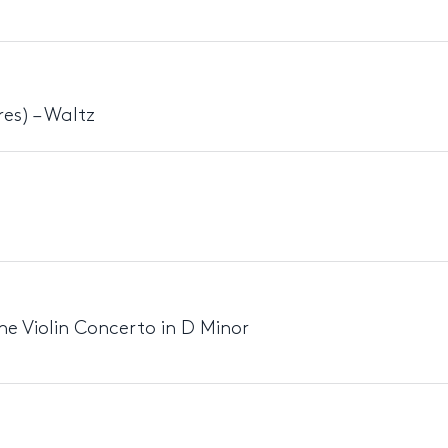
es) – Waltz
e Violin Concerto in D Minor