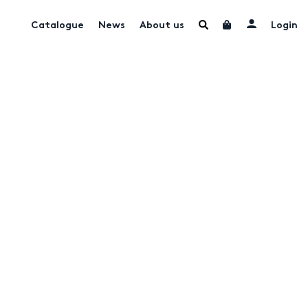
Catalogue
News
About us
Login