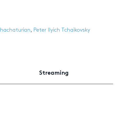
hachaturian
,
Peter Ilyich Tchaikovsky
Streaming