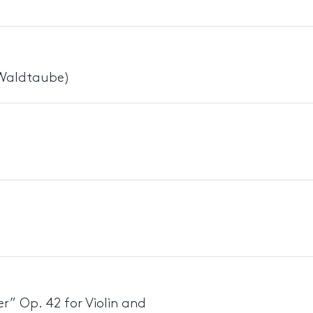
 Waldtaube)
r” Op. 42 for Violin and