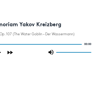
moriam Yakov Kreizberg
 Op. 107 (The Water Goblin – Der Wassermann)
00:00
Use
Up/Down
Arrow
keys
to
increase
or
decrease
volume.