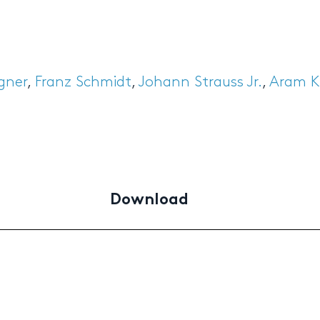
gner
,
Franz Schmidt
,
Johann Strauss Jr.
,
Aram K
Download