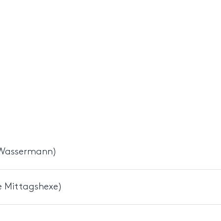
r Wassermann)
e Mittagshexe)