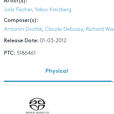
Artist(s):
Julia Fischer
,
Yakov Kreizberg
Composer(s):
Antonín Dvořák
,
Claude Debussy
,
Richard Wa
Release Date:
01-03-2012
PTC:
5186461
Physical