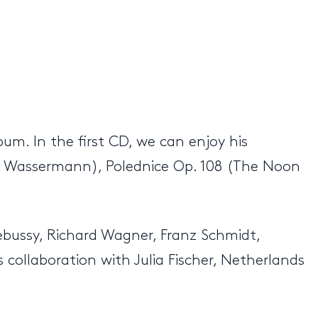
um. In the first CD, we can enjoy his
er Wassermann), Polednice Op. 108 (The Noon
ebussy, Richard Wagner, Franz Schmidt,
 collaboration with Julia Fischer, Netherlands