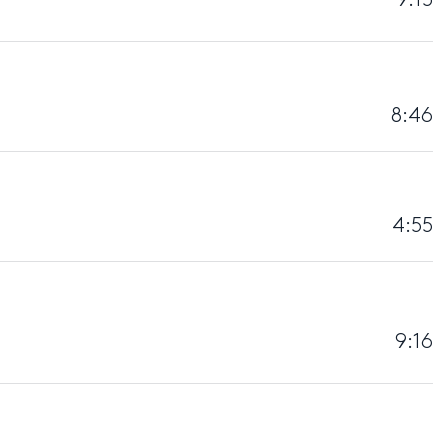
8:46
4:55
9:16