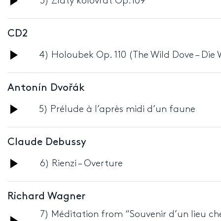
3) Zlatý kolovrat Op.109
Player
CD2
Audio
4) Holoubek Op. 110 (The Wild Dove – Die
Player
Antonín Dvořák
Audio
5) Prélude à l’après midi d’un faune
Player
Claude Debussy
Audio
6) Rienzi – Overture
Player
Richard Wagner
7) Méditation from “Souvenir d’un lieu che
Audio