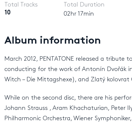
Total Tracks
Total Duration
10
02hr 17min
Album information
March 2012, PENTATONE released a tribute to 
conducting for the work of Antonín Dvořák i
Witch – Die Mittagshexe), and Zlatý kolovrat
While on the second disc, there are his perf
Johann Strauss , Aram Khachaturian, Peter Ily
Philharmonic Orchestra, Wiener Symphoniker,