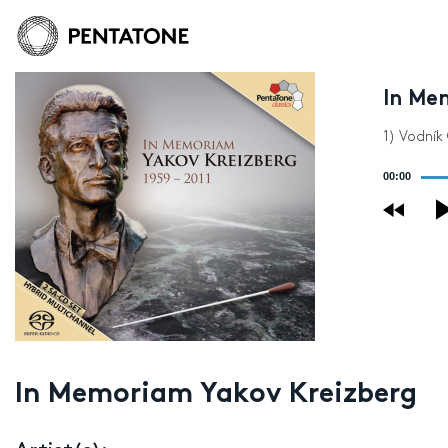
In Me
1) Vodník
Audio
00:00
Player
In Memoriam Yakov Kreizberg