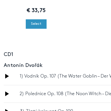
€
33,75
Select
CD1
Antonín Dvořák
Audio
1) Vodník Op. 107 (The Water Goblin – De
Player
Audio
2) Polednice Op. 108 (The Noon Witch – Di
Player
Audio