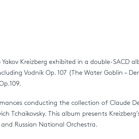
Yakov Kreizberg exhibited in a double-SACD alb
ncluding Vodník Op. 107 (The Water Goblin – D
 Op.109.
ormances conducting the collection of Claude D
ich Tchaikovsky. This album presents Kreizberg’s
 and Russian National Orchestra.