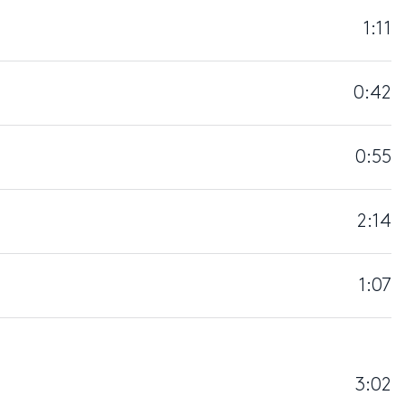
1:11
0:42
0:55
2:14
1:07
3:02