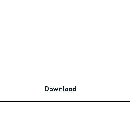
Download