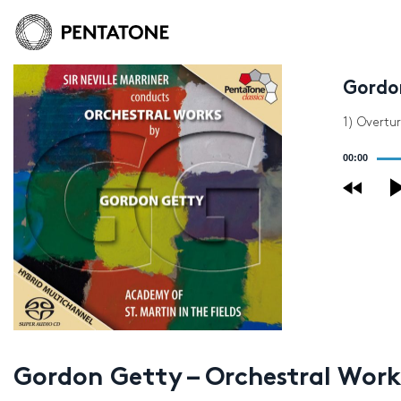
Gordo
1) Overtu
Audio
00:00
Player
Gordon Getty – Orchestral Work