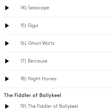
Audio
14) Seascape
Player
Audio
15) Giga
Player
Audio
16) Ghost Waltz
Player
Audio
17) Berceuse
Player
Audio
18) Night Horses
Player
The Fiddler of Ballykeel
Audio
19) The Fiddler of Ballykeel