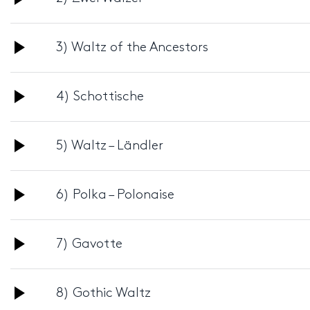
Player
Audio
3) Waltz of the Ancestors
Player
Audio
4) Schottische
Player
Audio
5) Waltz – Ländler
Player
Audio
6) Polka – Polonaise
Player
Audio
7) Gavotte
Player
Audio
8) Gothic Waltz