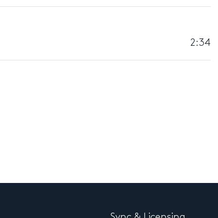
2:34
Sync & Licensing