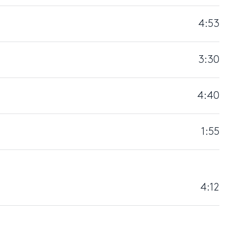
4:53
3:30
4:40
1:55
4:12