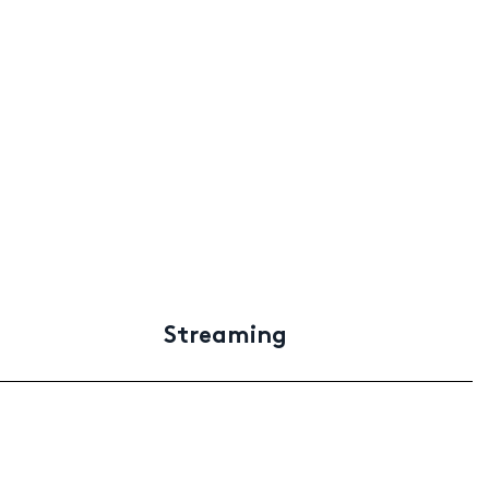
Streaming