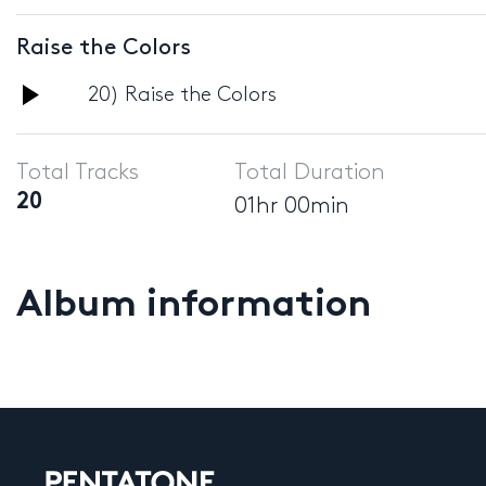
Player
Raise the Colors
Audio
20) Raise the Colors
Player
Total Tracks
Total Duration
20
01hr 00min
Album information