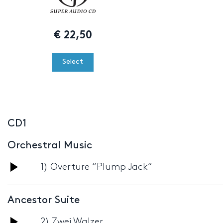
€
22,50
Select
CD1
Orchestral Music
Audio
1) Overture “Plump Jack”
Player
Ancestor Suite
Audio
2) Zwei Walzer