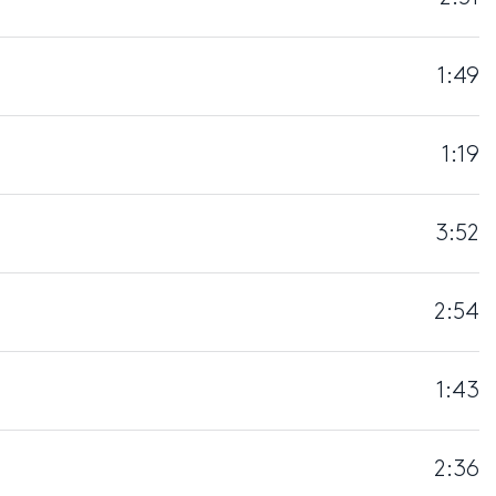
1:49
1:19
3:52
2:54
1:43
2:36