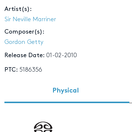
Artist(s):
Sir Neville Marriner
Composer(s):
Gordon Getty
Release Date:
01-02-2010
PTC:
5186356
Physical