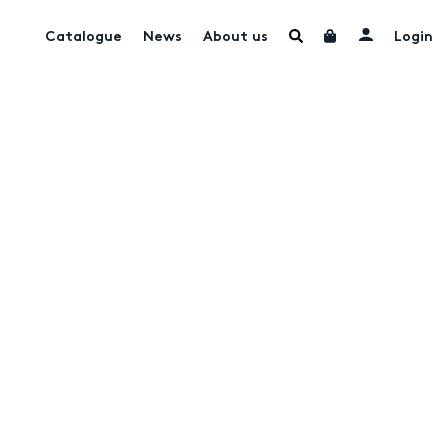
Catalogue
News
About us
Login