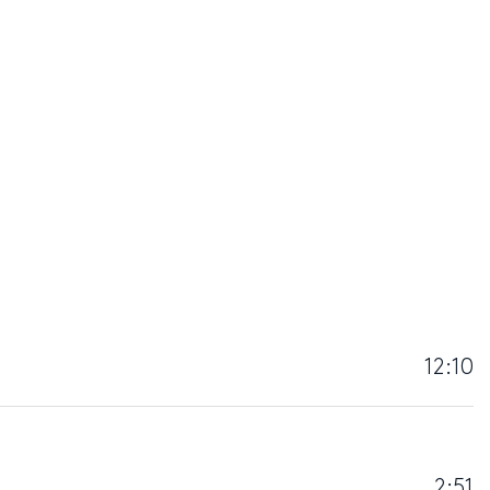
12:10
2:51