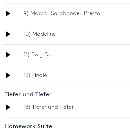
Player
Audio
9) March – Sarabande – Presto
Player
Audio
10) Madeline
Player
Audio
11) Ewig Du
Player
Audio
12) Finale
Player
Tiefer und Tiefer
Audio
13) Tiefer und Tiefer
Player
Homework Suite