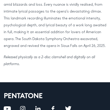
amid blizzards and loss. Every nuance is vividly realised, from
intimate lyrical passages to the opera’s devastating climax.
This landmark recording illuminates the emotional intensity,
psychological depth, and lyrical beauty of a work long awaited
in full, making it an essential addition for lovers of American
opera. The South Dakota Symphony Orchestra excavated,
engraved and revived the opera in Sioux Falls on April 26, 2025.
Released physically as a 2-disc clamshell and digitally on all
platforms.