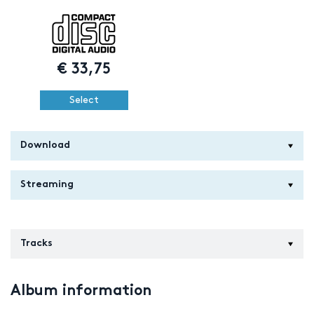
€
33,75
Select
Download
Streaming
Tracks
Album information