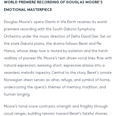
WORLD PREMIERE RECORDING OF DOUGLAS MOORE’S
EMOTIONAL MASTERPIECE
Douglas Moore’s opera
Giants
in the Earth
receives its world
premiere recording with the South Dakota Symphony
Orchestra under the music direction of Delta David Gier. Set on
the stark Dakota plains, the drama follows Beret and Per
Hansa, whose deep love is tested by isolation and the harsh
realities of pioneer life. Moore’s text-driven vocal lines flow with
natural expression, weaving short, expressive
ariosos
into a
seamless melodic tapestry. Central to the story, Beret’s ornate
Norwegian chest serves as altar, refuge, and symbol of home,
underscoring the opera’s themes of memory, tradition, and
human longing.
Moore’s tonal score contrasts strength and fragility through
vocal ranges, building tension toward Beret’s fateful choices