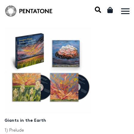
Giants in the Earth
1) Prelude