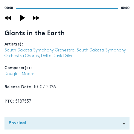
Audio
00:00
00:00
Player
Giants in the Earth
Artist(s):
South Dakota Symphony Orchestra
,
South Dakota Symphony
Orchestra Chorus
,
Delta David Gier
Composer(s):
Douglas Moore
Release Date:
10-07-2026
PTC:
5187557
Physical