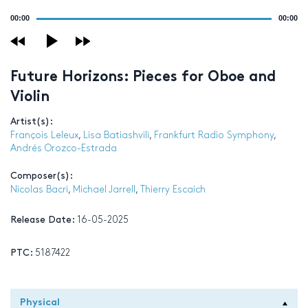
Audio
00:00
00:00
Player
Future Horizons: Pieces for Oboe and
Violin
Artist(s):
François Leleux
,
Lisa Batiashvili
,
Frankfurt Radio Symphony
,
Andrés Orozco-Estrada
Composer(s):
Nicolas Bacri
,
Michael Jarrell
,
Thierry Escaich
Release Date:
16-05-2025
PTC:
5187422
Physical