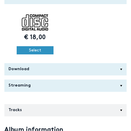
€
18,00
Select
Download
Streaming
Tracks
Album information