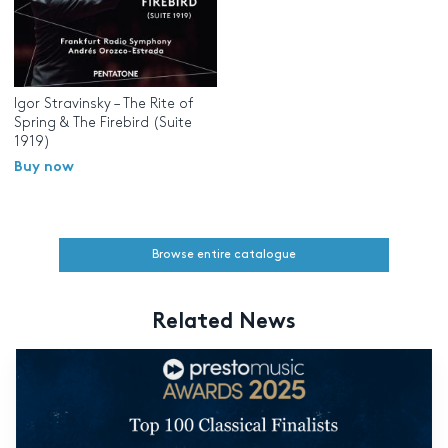
Igor Stravinsky – The Rite of
Spring & The Firebird (Suite
1919)
Buy now
Browse entire catalogue
Related News