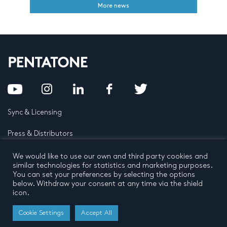
More news
Sync & Licensing
Press & Distributors
FAQ
We would like to use our own and third party cookies and
similar technologies for statistics and marketing purposes.
You can set your preferences by selecting the options
Contact
below. Withdraw your consent at any time via the shield
icon.
Privacy Policy
Terms and conditions
© 2026 by Pentatone Music BV
Cookie Settings
Accept All
All rights reserved
Developed by
Buro N11