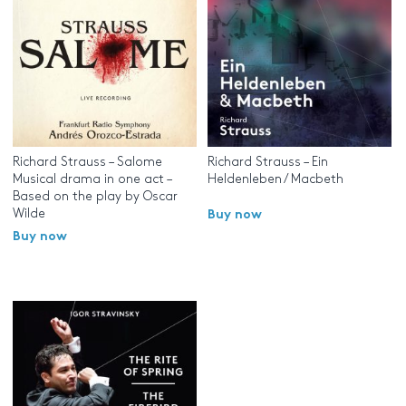
Richard Strauss – Salome
Richard Strauss – Ein
Musical drama in one act –
Heldenleben / Macbeth
Based on the play by Oscar
Wilde
Buy now
Buy now