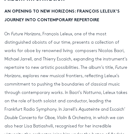
AN OPENING TO NEW HORIZONS: FRANÇOIS LELEUX’S
JOURNEY INTO CONTEMPORARY REPERTOIRE
On
Future Horizons
, François Leleux, one of the most
distinguished oboists of our time, presents a collection of
works for oboe by renowned living composers Nicolas Bacri,
Michael Jarrell, and Thierry Escaich, expanding the instrument’s
repertoire to new artistic possibilities. The album’s title,
Future
Horizons
, explores new musical frontiers, reflecting Leleux’s
commitment to pushing the boundaries of classical music
through contemporary works. In Bacri’s
Notturno
, Leleux takes
on the role of both soloist and conductor, leading the
Frankfurt Radio Symphony. In Jarrell’s
Aquateinte
and Escaich’
Double Concerto for Oboe, Violin & Orchestra,
in which we can
also hear Lisa Batiashvili, recognised for her incredible