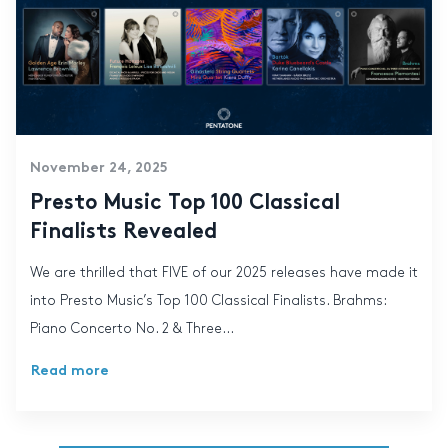
November 24, 2025
Presto Music Top 100 Classical
Finalists Revealed
We are thrilled that FIVE of our 2025 releases have made it
into Presto Music’s Top 100 Classical Finalists. Brahms:
Piano Concerto No. 2 & Three...
Read more