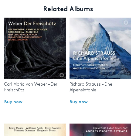
Related Albums
Carl Maria von Weber – Der
Richard Strauss – Eine
Freischütz
Alpensinfonie
Buy now
Buy now