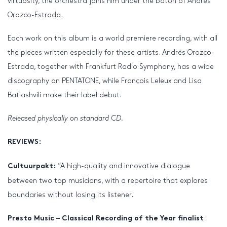
virtuosity, the orchestra joins him under the baton of Andrés
Orozco-Estrada.
Each work on this album is a world premiere recording, with all
the pieces written especially for these artists. Andrés Orozco-
Estrada, together with Frankfurt Radio Symphony, has a wide
discography on PENTATONE, while François Leleux and Lisa
Batiashvili make their label debut.
Released physically on standard CD.
REVIEWS:
“A high-quality and innovative dialogue
Cultuurpakt:
between two top musicians, with a repertoire that explores
boundaries without losing its listener.
Presto Music – Classical Recording of the Year finalist