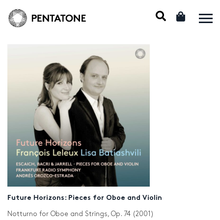
Future Horizons: Pieces for Oboe and Violin
Notturno for Oboe and Strings, Op. 74 (2001)