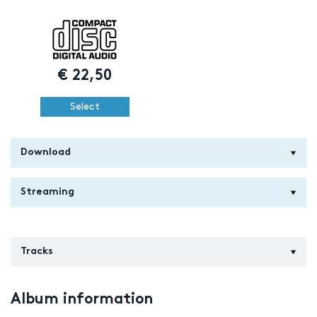
€
22,50
Select
Download
Streaming
Tracks
Album information