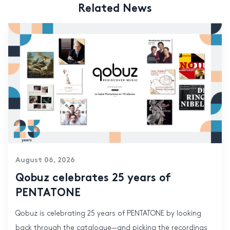
Related News
August 06, 2026
Qobuz celebrates 25 years of
PENTATONE
Qobuz is celebrating 25 years of PENTATONE by looking
back through the catalogue—and picking the recordings