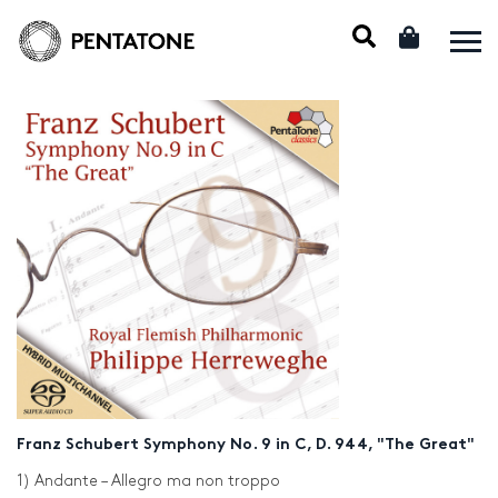
Franz Schubert Symphony No. 9 in C, D. 944, "The Great"
1) Andante – Allegro ma non troppo