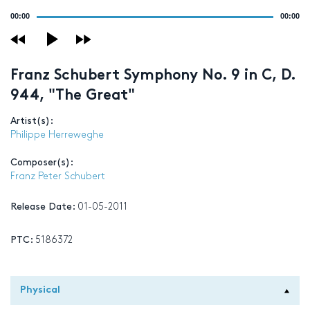
Audio
00:00
00:00
Player
Franz Schubert Symphony No. 9 in C, D.
944, "The Great"
Artist(s):
Philippe Herreweghe
Composer(s):
Franz Peter Schubert
Release Date:
01-05-2011
PTC:
5186372
Physical