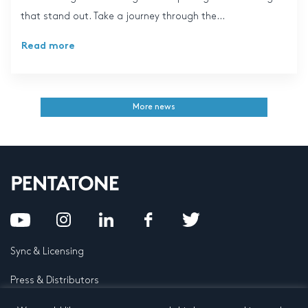
that stand out. Take a journey through the...
Read more
More news
Sync & Licensing
Press & Distributors