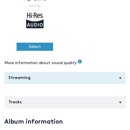
(44.1/16)
Select
More information about sound quality
Streaming
Tracks
Album information