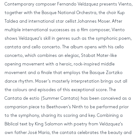
Contemporary composer Fernando Velázquez presents Viento,
together with the Basque National Orchestra, the choir Kup
Taldea and international star cellist Johannes Moser. After
multiple international successes as a film composer, Viento
shows Velázquez’s skill in genres such as the symphonic poem,
cantata and cello concerto. The album opens with his cello
concerto, which combines an elegiac, Stabat Mater-like
opening movement with a heroic, rock-inspired middle
movement and a finale that employs the Basque Zortziko
dance rhythm. Moser’s masterly interpretation brings out all
the colours and episodes of this exceptional score. The
Cantata de estío (Summer Cantata) has been conceived as a
companion piece to Beethoven’s Ninth to be performed prior
to the symphony, sharing its scoring and key. Combining a
Biblical text by King Salomon with poetry from Velázquez’s
own father José María, the cantata celebrates the beauty and