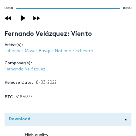
Audio
00:00
00:00
Player
Fernando Velázquez: Viento
Artist(s):
Johannes Moser
,
Basque National Orchestra
Composer(s):
Fernando Velázquez
Release Date:
18-03-2022
PTC:
5186977
Download
High quality