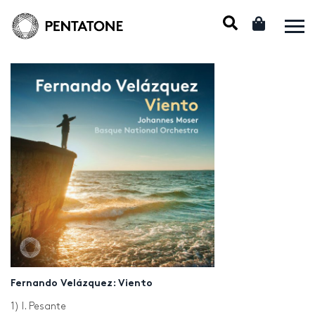
Fernando Velázquez: Viento
1) I. Pesante