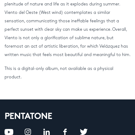
plenitude of nature and life as it explodes during summer.
Viento del Oeste (West wind) contemplates a similar
sensation, communicating those ineffable feelings that a
perfect sunset with clear sky can make us experience. Overall,
Viento is not only a glorification of sublime nature, but
foremost an act of artistic liberation, for which Velázquez has
written music that feels most beautiful and meaningful to him.
This is a digital-only album, not available as a physical
product.