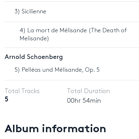
3) Sicilienne
4) La mort de Mélisande (The Death of
Melisande)
Arnold Schoenberg
5) Pelléas und Mélisande, Op. 5
Total Tracks
Total Duration
5
00hr 54min
Album information