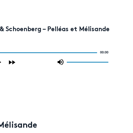
& Schoenberg – Pelléas et Mélisande
00:00
Use
Up/Down
Arrow
keys
to
increase
or
decrease
volume.
 Mélisande