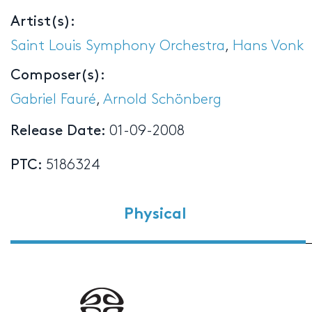
Artist(s):
Saint Louis Symphony Orchestra
,
Hans Vonk
Composer(s):
Gabriel Fauré
,
Arnold Schönberg
Release Date:
01-09-2008
PTC:
5186324
Physical