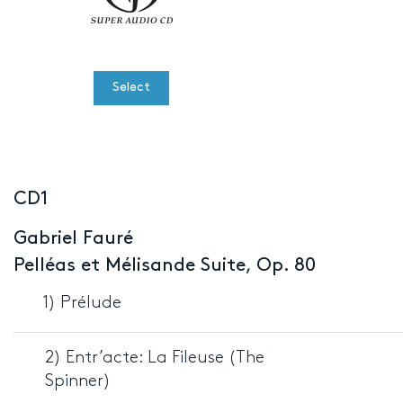
Select
CD1
Gabriel Fauré
Pelléas et Mélisande Suite, Op. 80
1) Prélude
2) Entr’acte: La Fileuse (The
Spinner)