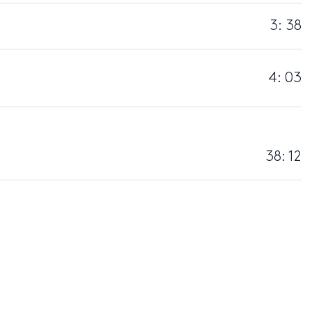
3: 38
4: 03
38: 12