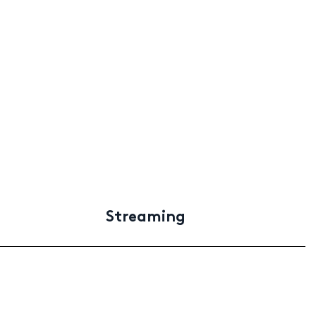
Streaming