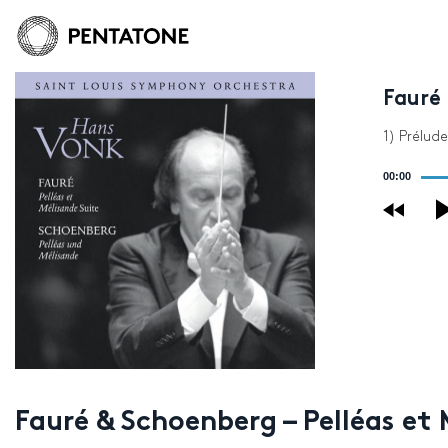
Fauré 
1) Prélude
Audio
00:00
Player
Fauré & Schoenberg – Pelléas et