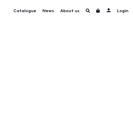
Catalogue
News
About us
Login