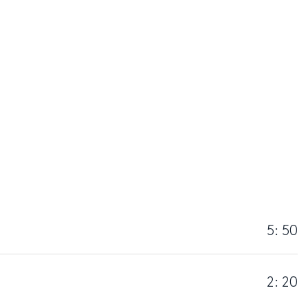
5: 50
2: 20