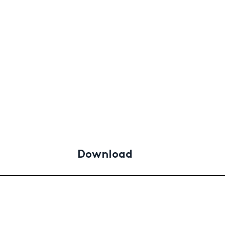
Download