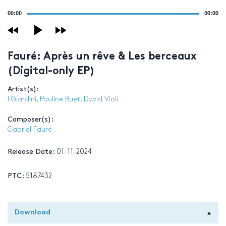
Audio
00:00
00:00
Player
Fauré: Après un rêve & Les berceaux
(Digital-only EP)
Artist(s):
I Giardini
,
Pauline Buet
,
David Violi
Composer(s):
Gabriel Fauré
Release Date:
01-11-2024
PTC:
5187432
Download