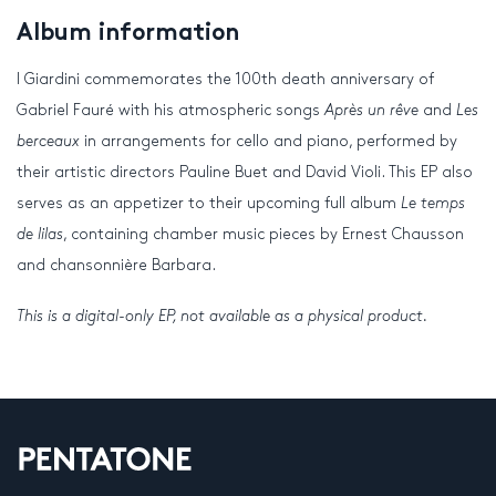
Album information
I Giardini commemorates the 100
th
death anniversary of
Gabriel Fauré with his atmospheric songs
Après un rêve
and
Les
berceaux
in arrangements for cello and piano, performed by
their artistic directors Pauline Buet and David Violi. This EP also
serves as an appetizer to their upcoming full album
Le temps
de lilas
, containing chamber music pieces by Ernest Chausson
and chansonnière Barbara.
This is a digital-only EP, not available as a physical product.