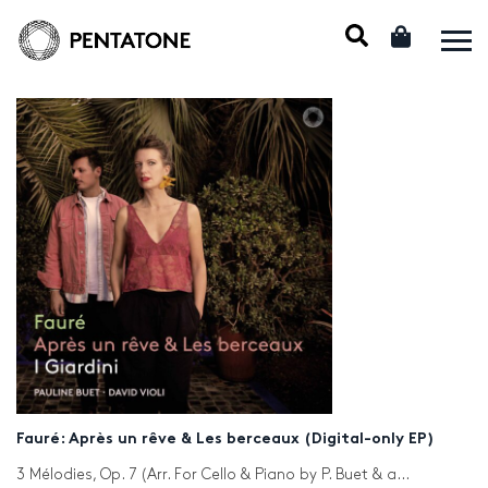
Fauré: Après un rêve & Les berceaux (Digital-only EP)
3 Mélodies, Op. 7 (Arr. For Cello & Piano by P. Buet & and D. Violi): No. 1, Après un rêve