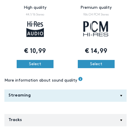
High quality
Premium quality
44.1/16 Stereo
96k/24 PCM Stereo
€
10,99
€
14,99
Select
Select
More information about sound quality
Streaming
Tracks