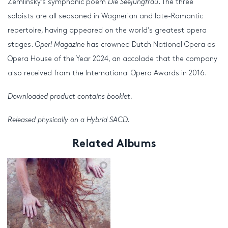
Zemlinsky’s symphonic poem
Die Seejungfrau
. The three
soloists are all seasoned in Wagnerian and late-Romantic
repertoire, having appeared on the world’s greatest opera
stages.
Oper! Magazine
has crowned Dutch National Opera as
Opera House of the Year 2024, an accolade that the company
also received from the International Opera Awards in 2016.
Downloaded product contains booklet.
Released physically on a Hybrid SACD.
Related Albums