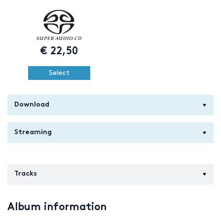
€
22,50
Select
Download
Streaming
Tracks
Album information