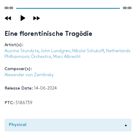
Audio
00:00
00:00
Player
Eine florentinische Tragödie
Artist(s):
Ausrine Stundyte
,
John Lundgren
,
Nikolai Schukoff
,
Netherlands
Philharmonic Orchestra
,
Marc Albrecht
Composer(s):
Alexander von Zemlinsky
Release Date:
14-06-2024
PTC:
5186739
Physical