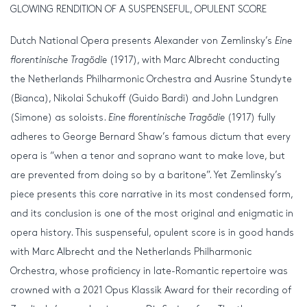
GLOWING RENDITION OF A SUSPENSEFUL, OPULENT SCORE
Dutch National Opera presents Alexander von Zemlinsky’s
Eine
florentinische Tragödie
(1917), with Marc Albrecht conducting
the Netherlands Philharmonic Orchestra and Ausrine Stundyte
(Bianca), Nikolai Schukoff (Guido Bardi) and John Lundgren
(Simone) as soloists.
Eine florentinische Tragödie
(1917) fully
adheres to George Bernard Shaw’s famous dictum that every
opera is “when a tenor and soprano want to make love, but
are prevented from doing so by a baritone”. Yet Zemlinsky’s
piece presents this core narrative in its most condensed form,
and its conclusion is one of the most original and enigmatic in
opera history. This suspenseful, opulent score is in good hands
with Marc Albrecht and the Netherlands Philharmonic
Orchestra, whose proficiency in late-Romantic repertoire was
crowned with a 2021 Opus Klassik Award for their recording of