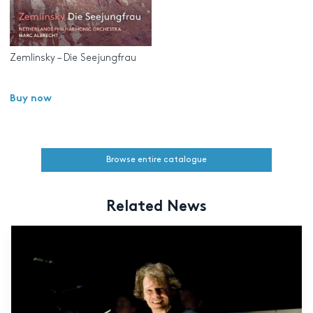
Zemlinsky – Die Seejungfrau
Buy now
Browse entire catalogue
Related News