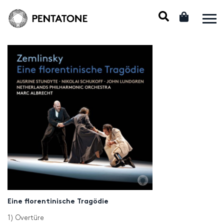
Eine florentinische Tragödie
1) Overtüre