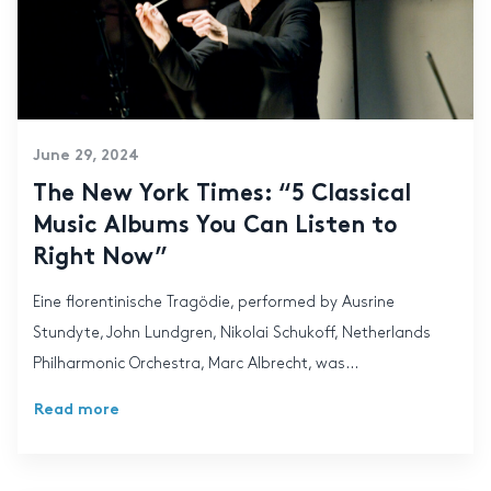
June 29, 2024
The New York Times: “5 Classical
Music Albums You Can Listen to
Right Now”
Eine florentinische Tragödie, performed by Ausrine
Stundyte, John Lundgren, Nikolai Schukoff, Netherlands
Philharmonic Orchestra, Marc Albrecht, was...
Read more