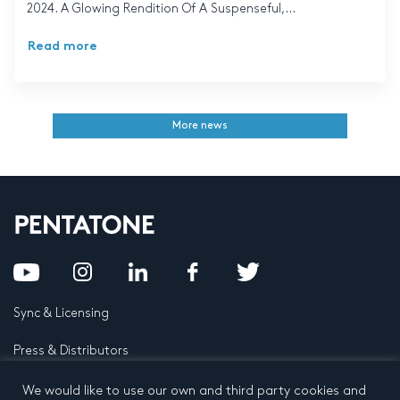
2024. A Glowing Rendition Of A Suspenseful,...
Read more
More news
Sync & Licensing
Press & Distributors
FAQ
We would like to use our own and third party cookies and