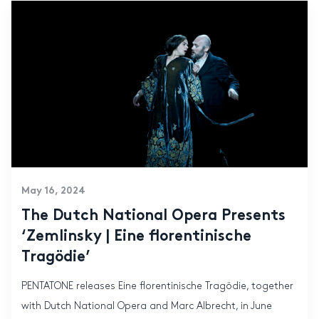
May 16, 2024
The Dutch National Opera Presents
‘Zemlinsky | Eine florentinische
Tragödie’
PENTATONE releases Eine florentinische Tragödie, together
with Dutch National Opera and Marc Albrecht, in June