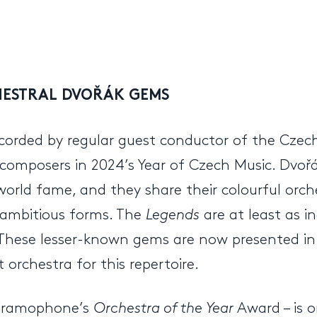
HESTRAL DVOŘÁK GEMS
ecorded by regular guest conductor of the Cze
 composers in 2024’s Year of Czech Music. Dvoř
orld fame, and they share their colourful orch
ambitious forms. The
Legends
are at least as i
. These lesser-known gems are now presented in 
orchestra for this repertoire.
 Gramophone’s
Orchestra of the Year
Award – is o