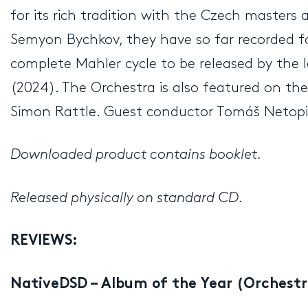
for its rich tradition with the Czech masters 
Semyon Bychkov, they have so far recorded f
complete Mahler cycle to be released by the 
(2024). The Orchestra is also featured on t
Simon Rattle. Guest conductor Tomáš Netop
Downloaded product contains booklet.
Released physically on standard CD.
REVIEWS:
NativeDSD – Album of the Year (Orchestr