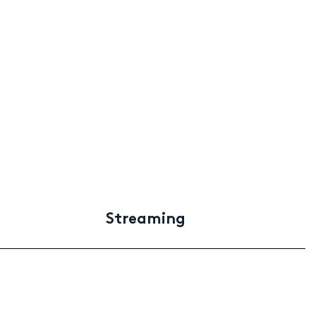
Streaming