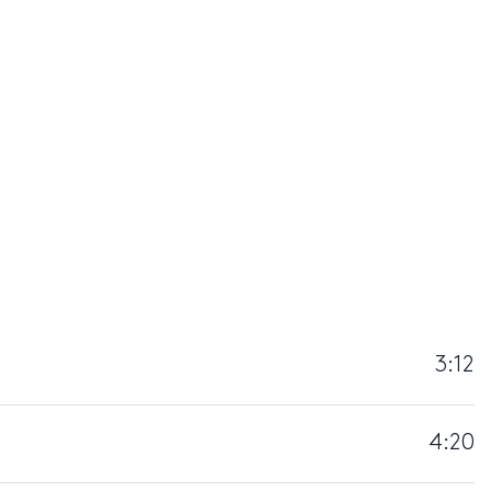
3:12
4:20