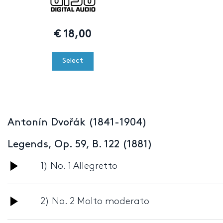
€
18,00
Select
Antonín Dvořák (1841-1904)
Legends, Op. 59, B. 122 (1881)
Audio
1) No. 1 Allegretto
Player
Audio
2) No. 2 Molto moderato
Player