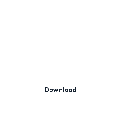
Download