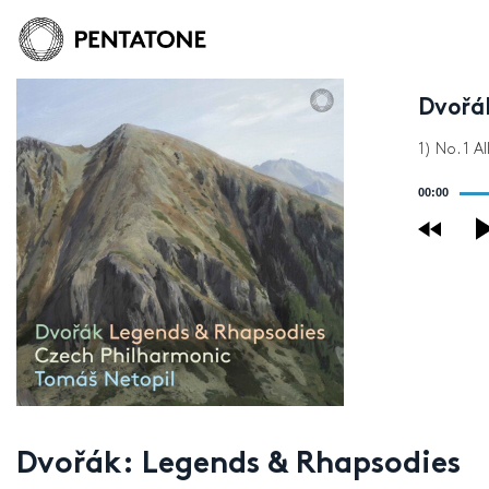
Dvořá
1) No. 1 A
Audio
00:00
Player
Dvořák: Legends & Rhapsodies