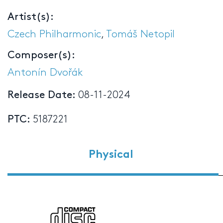
Artist(s):
Czech Philharmonic
,
Tomáš Netopil
Composer(s):
Antonín Dvořák
Release Date:
08-11-2024
PTC:
5187221
Physical