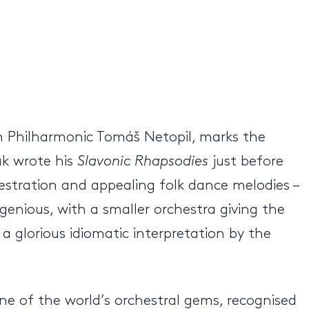
ch Philharmonic Tomáš Netopil, marks the
ák wrote his
Slavonic Rhapsodies
just before
estration and appealing folk dance melodies –
ngenious, with a smaller orchestra giving the
a glorious idiomatic interpretation by the
ne of the world’s orchestral gems, recognised