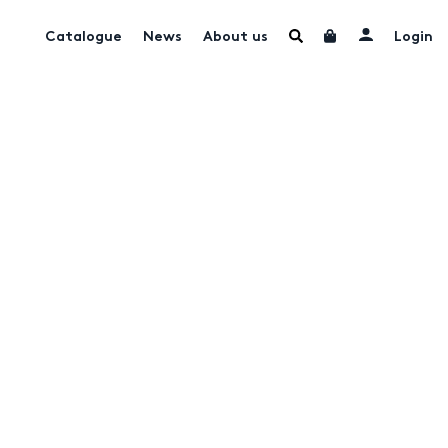
Catalogue
News
About us
Login