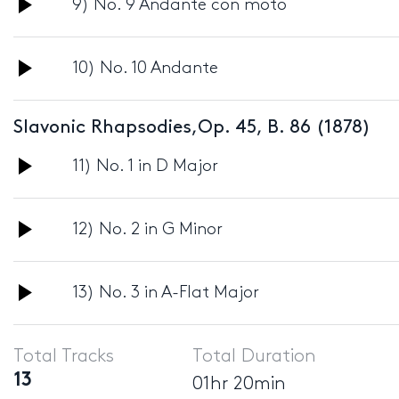
Audio
9) No. 9 Andante con moto
Player
Audio
10) No. 10 Andante
Player
Slavonic Rhapsodies,Op. 45, B. 86 (1878)
Audio
11) No. 1 in D Major
Player
Audio
12) No. 2 in G Minor
Player
Audio
13) No. 3 in A-Flat Major
Player
Total Tracks
Total Duration
13
01hr 20min