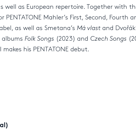
as well as European repertoire. Together with the
or PENTATONE Mahler’s First, Second, Fourth a
label, as well as Smetana’s
Má vlast
and Dvořák’
he albums
Folk Songs
(2023) and
Czech Songs
(2
il makes his PENTATONE debut.
al)