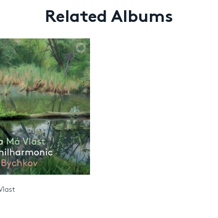
Related Albums
Vlast