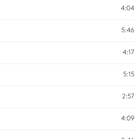
4:04
5:46
4:17
5:15
2:57
4:09