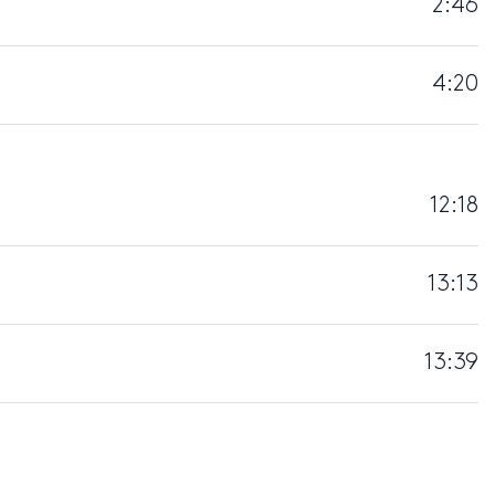
2:46
4:20
12:18
13:13
13:39