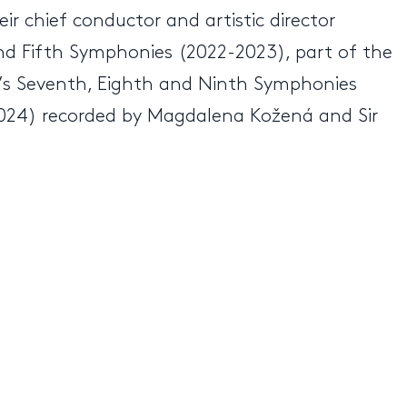
ir chief conductor and artistic director
nd Fifth Symphonies (2022-2023), part of the
s Seventh, Eighth and Ninth Symphonies
024) recorded by Magdalena Kožená and Sir