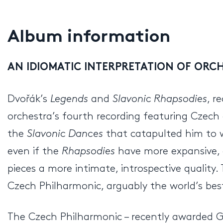
Album information
AN IDIOMATIC INTERPRETATION OF ORC
Dvořák’s
Legends
and
Slavonic Rhapsodies
, r
orchestra’s fourth recording featuring Czech
the
Slavonic Dances
that catapulted him to w
even if the
Rhapsodies
have more expansive, 
pieces a more intimate, introspective quality
Czech Philharmonic, arguably the world’s best 
The Czech Philharmonic – recently awarded