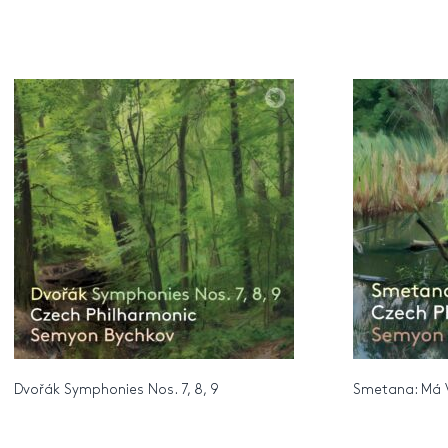
Dvořák Symphonies Nos. 7, 8, 9
Smetana: Má 