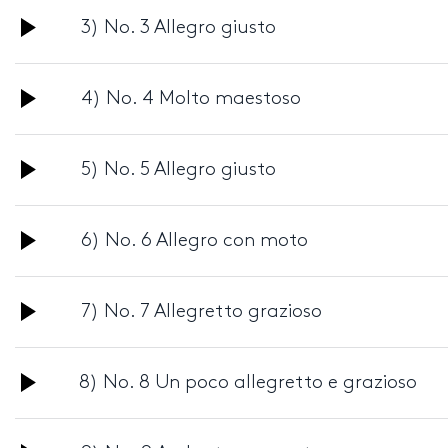
Audio
3) No. 3 Allegro giusto
Player
Audio
4) No. 4 Molto maestoso
Player
Audio
5) No. 5 Allegro giusto
Player
Audio
6) No. 6 Allegro con moto
Player
Audio
7) No. 7 Allegretto grazioso
Player
Audio
8) No. 8 Un poco allegretto e grazioso
Player