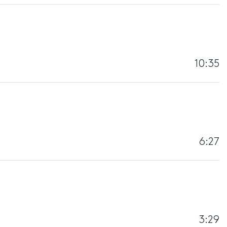
10:35
6:27
3:29