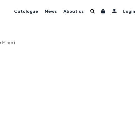
Catalogue
News
About us
Login
G Minor)