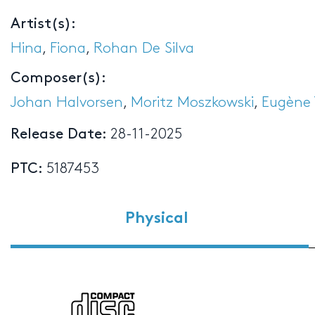
Artist(s):
Hina
,
Fiona
,
Rohan De Silva
Composer(s):
Johan Halvorsen
,
Moritz Moszkowski
,
Eugène 
Release Date:
28-11-2025
PTC:
5187453
Physical