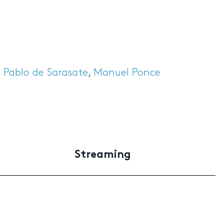
,
Pablo de Sarasate
,
Manuel Ponce
Streaming