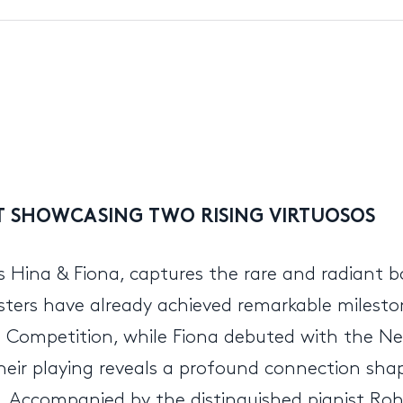
UT SHOWCASING TWO RISING VIRTUOSOS
ers Hina & Fiona, captures the rare and radiant 
sters have already achieved remarkable milestone
in Competition, while Fiona debuted with the Ne
their playing reveals a profound connection shap
 Accompanied by the distinguished pianist Roh