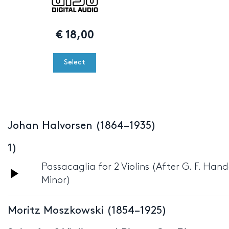
€
18,00
Select
Johan Halvorsen (1864–1935)
1)
Passacaglia for 2 Violins (After G. F. Han
Audio
Minor)
Player
Moritz Moszkowski (1854–1925)