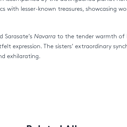
cs with lesser-known treasures, showcasing wor
d Sarasate’s
Navarra
to the tender warmth of
elt expression. The sisters’ extraordinary synchr
d exhilarating.