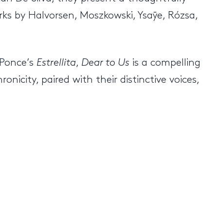
ks by Halvorsen, Moszkowski, Ysaÿe, Rózsa,
 Ponce’s
Estrellita
,
Dear to Us
is a compelling
onicity, paired with their distinctive voices,