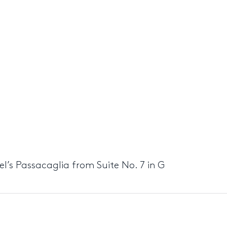
del’s Passacaglia from Suite No. 7 in G