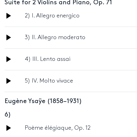
Suite for 2 Violins and Piano, Op. 71
Audio
2) I. Allegro energico
Player
Audio
3) II. Allegro moderato
Player
Audio
4) III. Lento assai
Player
Audio
5) IV. Molto vivace
Player
Eugène Ysaÿe (1858–1931)
6)
Audio
Poème élégiaque, Op. 12