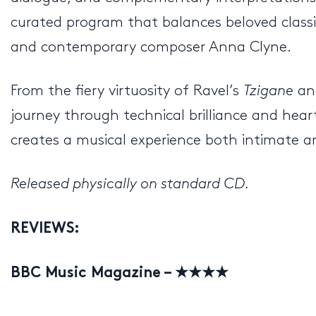
curated program that balances beloved classi
and contemporary composer Anna Clyne.
From the fiery virtuosity of Ravel’s
Tzigane
an
journey through technical brilliance and heartf
creates a musical experience both intimate an
Released physically on standard CD.
REVIEWS:
BBC Music Magazine – ★★★★