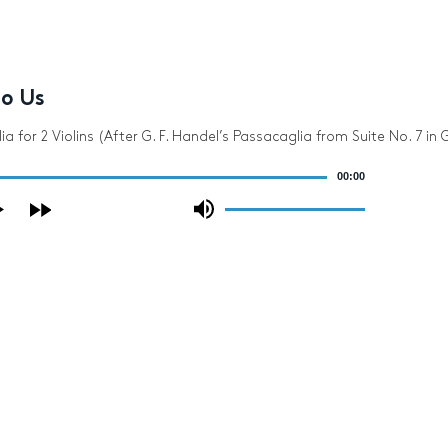
to Us
a for 2 Violins (After G. F. Handel’s Passacaglia from Suite No. 7 in 
00:00
Use
Up/Down
Arrow
keys
to
increase
or
decrease
volume.