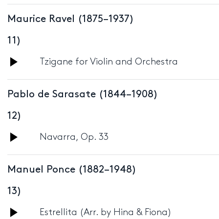
Player
Maurice Ravel (1875–1937)
11)
Audio
Tzigane for Violin and Orchestra
Player
Pablo de Sarasate (1844–1908)
12)
Audio
Navarra, Op. 33
Player
Manuel Ponce (1882–1948)
13)
Audio
Estrellita (Arr. by Hina & Fiona)