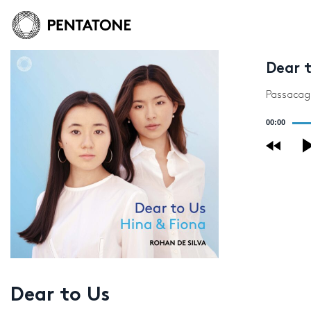
Dear 
Passacagli
Audio
00:00
Player
Dear to Us