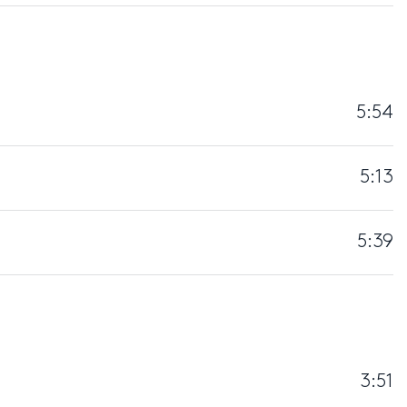
5:54
5:13
5:39
3:51