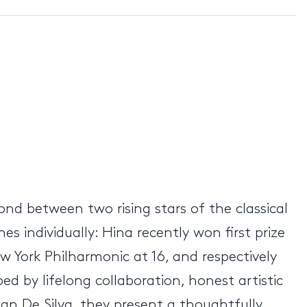
bond between two rising stars of the classical
s individually: Hina recently won first prize
w York Philharmonic at 16, and respectively
ed by lifelong collaboration, honest artistic
an De Silva, they present a thoughtfully