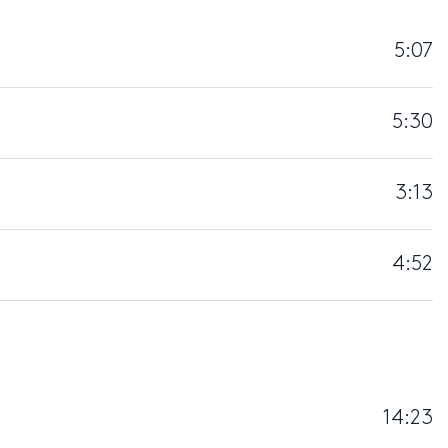
5:07
5:30
3:13
4:52
14:23