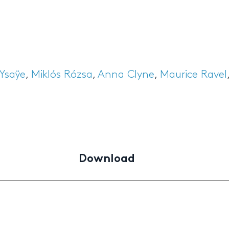
Ysaÿe
,
Miklós Rózsa
,
Anna Clyne
,
Maurice Ravel
Download