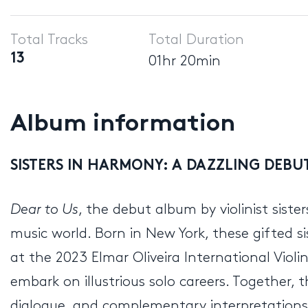
Player
Total Tracks
Total Duration
13
01hr 20min
Album information
SISTERS IN HARMONY: A DAZZLING DEB
Dear to Us
, the debut album by violinist sist
music world. Born in New York, these gifted si
at the 2023 Elmar Oliveira International Viol
embark on illustrious solo careers. Together, 
dialogue, and complementary interpretations.