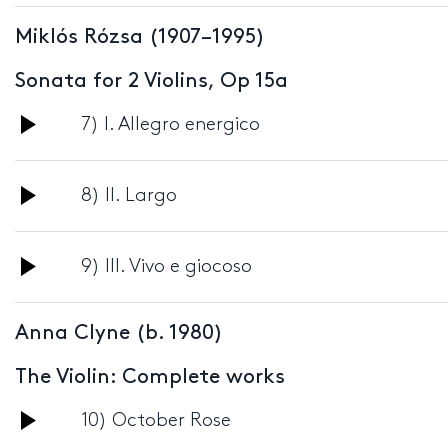
Player
Miklós Rózsa (1907–1995)
Sonata for 2 Violins, Op 15a
Audio
7) I. Allegro energico
Player
Audio
8) II. Largo
Player
Audio
9) III. Vivo e giocoso
Player
Anna Clyne (b. 1980)
The Violin: Complete works
Audio
10) October Rose