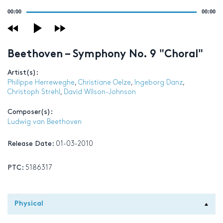
Audio
00:00
00:00
Player
Beethoven – Symphony No. 9 "Choral"
Artist(s):
Philippe Herreweghe
,
Christiane Oelze
,
Ingeborg Danz
,
Christoph Strehl
,
David Wilson-Johnson
Composer(s):
Ludwig van Beethoven
Release Date:
01-03-2010
PTC:
5186317
Physical