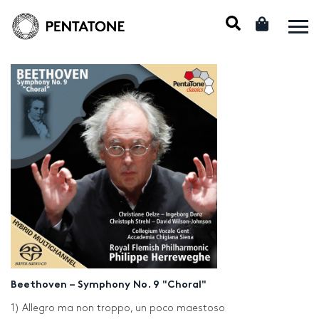
Beethoven – Symphony No. 9 "Choral"
1) Allegro ma non troppo, un poco maestoso