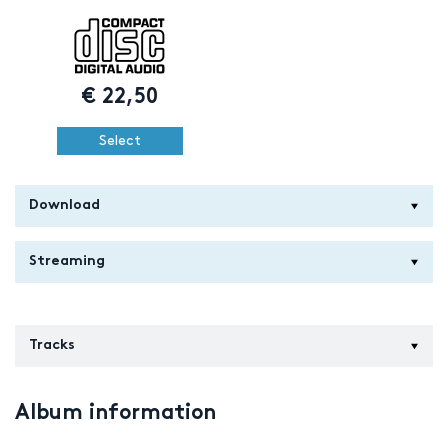
€
22,50
Select
Download
Streaming
Tracks
Album information