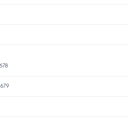
 678
 679