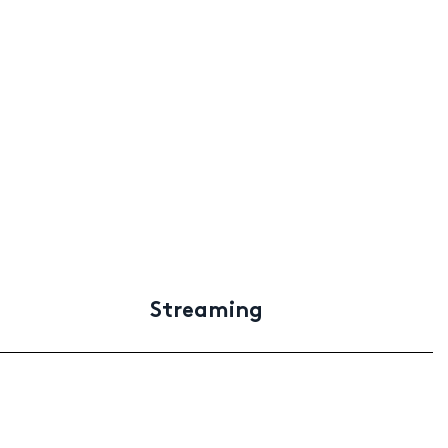
Streaming