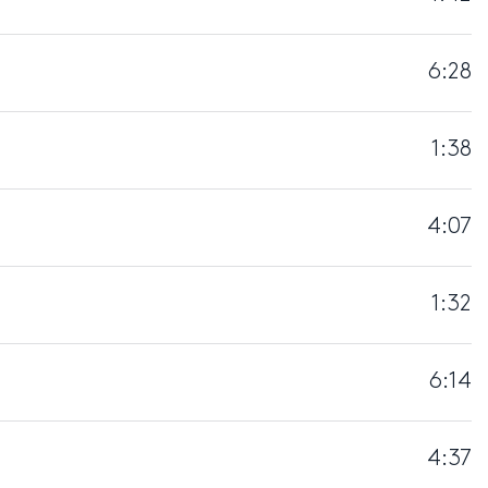
6:28
1:38
4:07
1:32
6:14
4:37