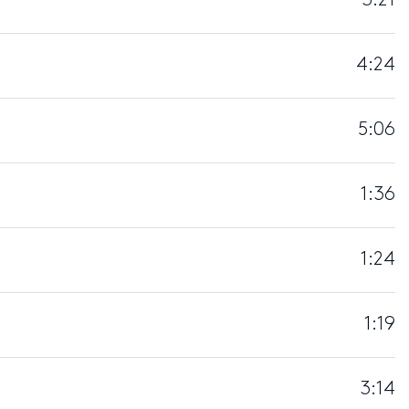
3:21
4:24
5:06
1:36
1:24
1:19
3:14