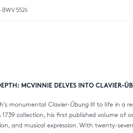
 BWV 552ii
EPTH: MCVINNIE DELVES INTO CLAVIER-ÜB
ach’s monumental
Clavier-Übung III
to life in a 
 1739 collection, his first published volume of 
ion, and musical expression. With twenty-seven 