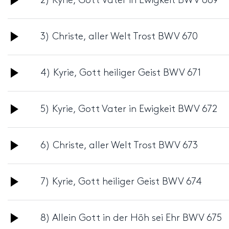
2) Kyrie, Gott Vater in Ewigkeit BWV 669
Player
Audio
3) Christe, aller Welt Trost BWV 670
Player
Audio
4) Kyrie, Gott heiliger Geist BWV 671
Player
Audio
5) Kyrie, Gott Vater in Ewigkeit BWV 672
Player
Audio
6) Christe, aller Welt Trost BWV 673
Player
Audio
7) Kyrie, Gott heiliger Geist BWV 674
Player
Audio
8) Allein Gott in der Höh sei Ehr BWV 675