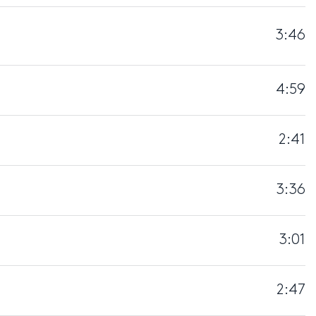
3:46
4:59
2:41
3:36
3:01
2:47