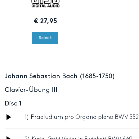
€
27,95
Select
Johann Sebastian Bach (1685-1750)
Clavier-Übung III
Disc 1
Audio
1) Praeludium pro Organo pleno BWV 552
Player
Audio