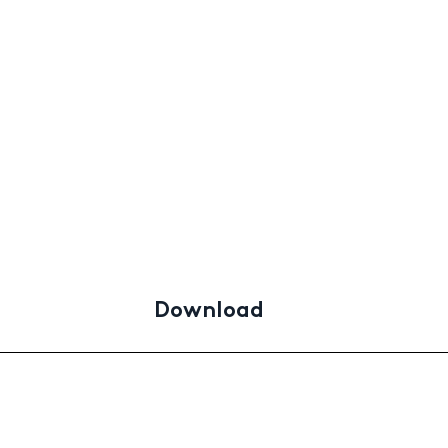
Download