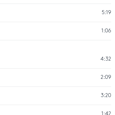
5:19
1:06
4:32
2:09
3:20
1:42