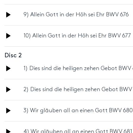
Player
Audio
9) Allein Gott in der Höh sei Ehr BWV 676
Player
Audio
10) Allein Gott in der Höh sei Ehr BWV 677
Player
Disc 2
Audio
1) Dies sind die heiligen zehen Gebot BWV
Player
Audio
2) Dies sind die heiligen zehen Gebot BWV
Player
Audio
3) Wir gläuben all an einen Gott BWV 680
Player
Audio
4) Wir gläuben all an einen Gott BWV 681