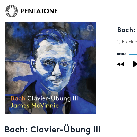
Bach: 
1) Praelu
Audio
00:00
Player
Bach: Clavier-Übung III