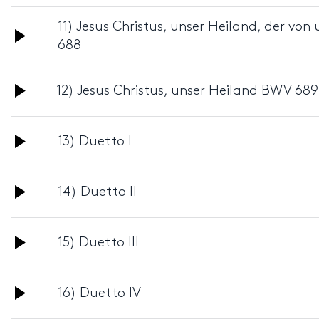
Player
11) Jesus Christus, unser Heiland, der v
Audio
688
Player
Audio
12) Jesus Christus, unser Heiland BWV 689
Player
Audio
13) Duetto I
Player
Audio
14) Duetto II
Player
Audio
15) Duetto III
Player
Audio
16) Duetto IV
Player