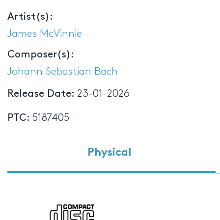
Artist(s):
James McVinnie
Composer(s):
Johann Sebastian Bach
Release Date:
23-01-2026
PTC:
5187405
Physical