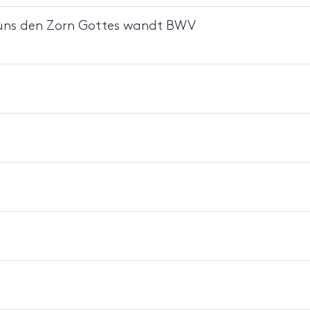
on uns den Zorn Gottes wandt BWV