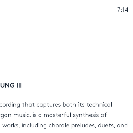
7:14
UNG III
recording that captures both its technical
organ music, is a masterful synthesis of
works, including chorale preludes, duets, and