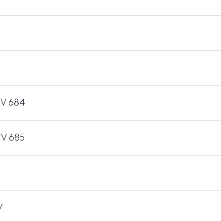
WV 684
WV 685
6
7