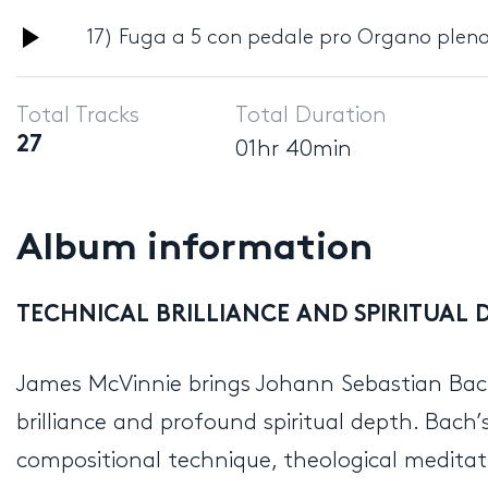
Audio
17) Fuga a 5 con pedale pro Organo pleno
Player
Total Tracks
Total Duration
27
01hr 40min
Album information
TECHNICAL BRILLIANCE AND SPIRITUAL D
James McVinnie brings Johann Sebastian B
brilliance and profound spiritual depth. Bach’s
compositional technique, theological meditat