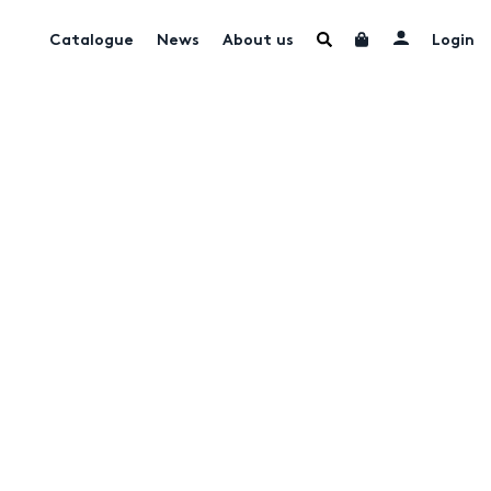
Catalogue
News
About us
Login