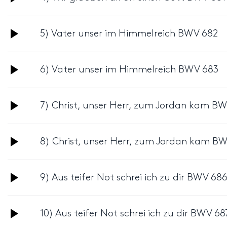
Player
Audio
5) Vater unser im Himmelreich BWV 682
Player
Audio
6) Vater unser im Himmelreich BWV 683
Player
Audio
7) Christ, unser Herr, zum Jordan kam B
Player
Audio
8) Christ, unser Herr, zum Jordan kam B
Player
Audio
9) Aus teifer Not schrei ich zu dir BWV 68
Player
Audio
10) Aus teifer Not schrei ich zu dir BWV 68