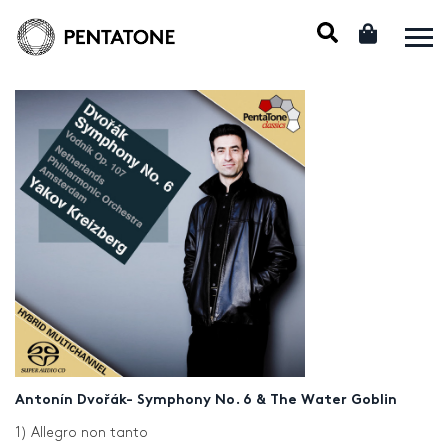
Antonín Dvořák- Symphony No. 6 & The Water Goblin
1) Allegro non tanto