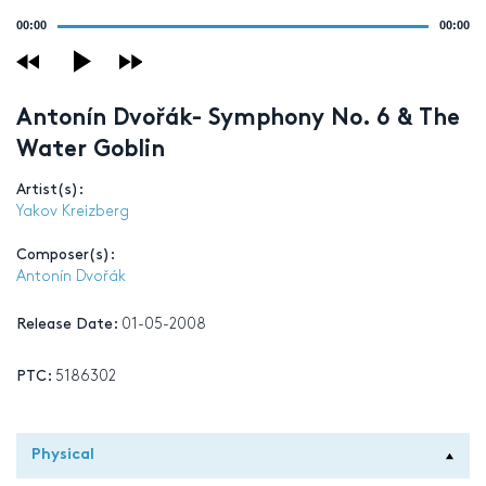
Audio
00:00
00:00
Player
Antonín Dvořák- Symphony No. 6 & The
Water Goblin
Artist(s):
Yakov Kreizberg
Composer(s):
Antonín Dvořák
Release Date:
01-05-2008
PTC:
5186302
Physical