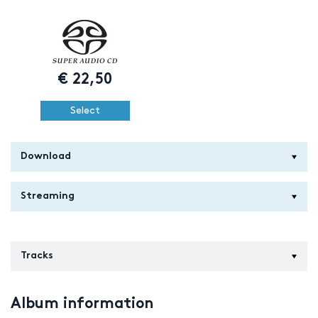
€
22,50
Select
Download
Streaming
Tracks
Album information