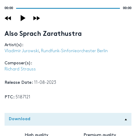
Audio
00:00
00:00
Player
Also Sprach Zarathustra
Artist(s):
Vladimir Jurowski
,
Rundfunk-Sinfonieorchester Berlin
Composer(s):
Richard Strauss
Release Date:
11-08-2023
PTC:
5187121
Download
High quality
Premium quality