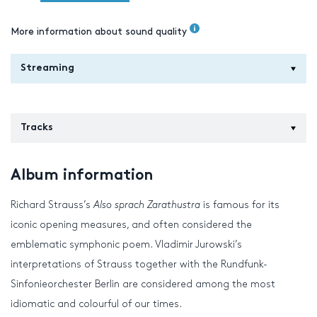
More information about sound quality
Streaming
Tracks
Album information
Richard Strauss’s
Also sprach Zarathustra
is famous for its
iconic opening measures, and often considered the
emblematic symphonic poem. Vladimir Jurowski’s
interpretations of Strauss together with the Rundfunk-
Sinfonieorchester Berlin are considered among the most
idiomatic and colourful of our times.