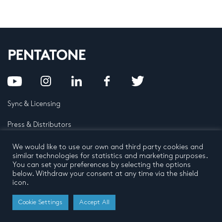
Sync & Licensing
Press & Distributors
FAQ
We would like to use our own and third party cookies and
similar technologies for statistics and marketing purposes.
You can set your preferences by selecting the options
Contact
below. Withdraw your consent at any time via the shield
icon.
Privacy Policy
Terms and conditions
© 2026 by Pentatone Music BV
Cookie Settings
Accept All
All rights reserved
Developed by
Buro N11