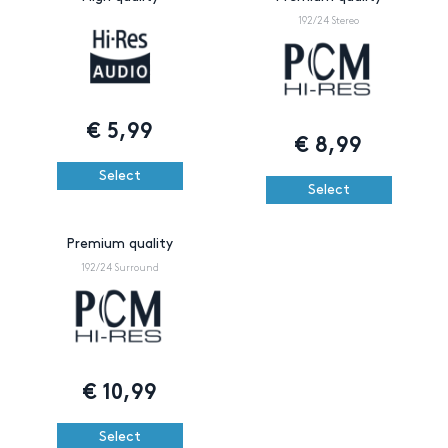
192/24 Stereo
€
5,99
€
8,99
Select
Select
Premium quality
192/24 Surround
€
10,99
Select