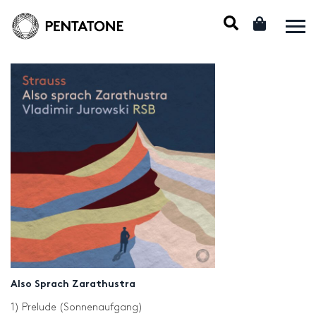
Also Sprach Zarathustra
1) Prelude (Sonnenaufgang)