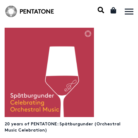
20 years of PENTATONE: Spätburgunder (Orchestral
Music Celebration)