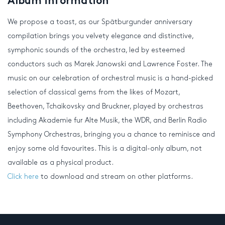
Album information
We propose a toast, as our Spätburgunder anniversary
compilation brings you velvety elegance and distinctive,
symphonic sounds of the orchestra, led by esteemed
conductors such as Marek Janowski and Lawrence Foster. The
music on our celebration of orchestral music is a hand-picked
selection of classical gems from the likes of Mozart,
Beethoven, Tchaikovsky and Bruckner, played by orchestras
including Akademie fur Alte Musik, the WDR, and Berlin Radio
Symphony Orchestras, bringing you a chance to reminisce and
enjoy some old favourites. This is a digital-only album, not
available as a physical product.
Click here
to download and stream on other platforms.