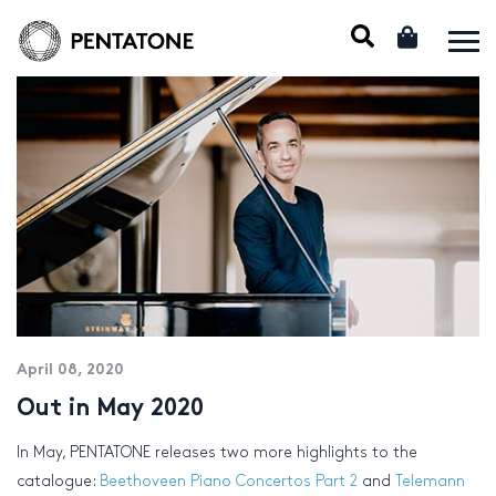
April 08, 2020
Out in May 2020
In May, PENTATONE releases two more highlights to the
catalogue:
Beethoveen Piano Concertos Part 2
and
Telemann