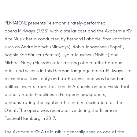
PENTATONE presents Telemann’s rarely-performed
opera Miriways (1728) with a stellar cast and the Akademie für
Alte Musik Berlin conducted by Bernard Labadie. Star vocalists
such as André Morsch (Miriways), Robin Johannsen (Sophi),
Sophie Karthäuser (Bemira), Lydia Teuscher (Nisibis) and
Michael Nagy (Murzah) offer a string of beautiful baroque
arias and scenes in this German-language opera. Miriways is a
piece about love, duty and truthfulness, and was based on
political events from that time in Afghanistan and Persia that
actually made headlines in European newspapers,
demonstrating the eighteenth-century fascination for the
Orient. The opera was recorded live during the Telemann
Festival Hamburg in 2017.
The Akademie für Alte Musik is generally seen as one of the