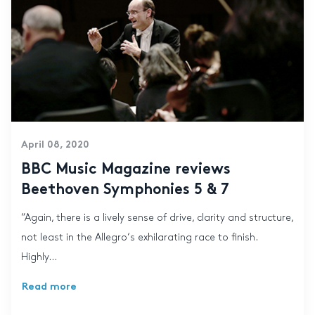
April 08, 2020
BBC Music Magazine reviews
Beethoven Symphonies 5 & 7
“Again, there is a lively sense of drive, clarity and structure,
not least in the Allegro‘s exhilarating race to finish.
Highly...
Read more