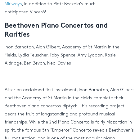
Miriways
, in addition to Piotr Beczala’s much
anticipated Vincerò!
Beethoven Piano Concertos and
Rarities
Inon Barnatan, Alan Gilbert, Academy of St Martin in the
Fields, Lydia Teuscher, Toby Spence, Amy Lyddon, Rosie
Aldridge, Ben Bevan, Neal Davies
After an acclaimed first instalment, Inon Barnatan, Alan Gilbert
and the Academy of St Martin in the Fields complete their
Beethoven piano concertos diptych. This recording project
bears the fruit of longstanding and profound musical
friendships. While the 2nd Piano Concerto is fairly Mozartian in
spirit, the famous 5th “Emperor” Concerto reveals Beethoven’s
full maturation, and is one of the most popular piano