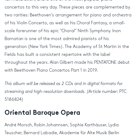
concertos to this very day. These pieces are complemented by
two rarities: Beethoven’s arrangement for piano and orchestra
of his Violin Concerto, as well as his Choral Fantasy, a small-
scale forerunner of his epic “Choral” Ninth Symphony. Inon
Barnatan is one of the most admired pianists of his
generation (New York Times). The Academy of St Martin in the
Fields has built a consistent repertoire with the label
throughout the years. Alan Gilbert made his PENTATONE debut
with Beethoven Piano Concertos Part 1 in 2019.
This album will be released as 2 CDs and in digital formats for
streaming and high-resolution downloads. (Article number:
PTC
5186824)
Oriental Baroque Opera
André Morsch, Robin Johannsen, Sophie Karthäuser, Lydia
Teuscher, Bernard Labadie, Akademie für Alte Musik Berlin