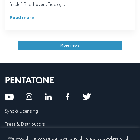
finale” Beethoven: Fidelo,...
Read more
More news
Sync & Licensing
Press & Distributors
FAQ
We would like to use our own and third party cookies and