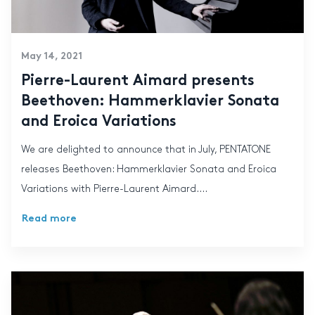
May 14, 2021
Pierre-Laurent Aimard presents
Beethoven: Hammerklavier Sonata
and Eroica Variations
We are delighted to announce that in July, PENTATONE
releases Beethoven: Hammerklavier Sonata and Eroica
Variations with Pierre-Laurent Aimard....
Read more