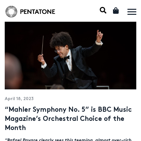
April 18, 2023
“Mahler Symphony No. 5” is BBC Music
Magazine’s Orchestral Choice of the
Month
“Rafael Payare clearly sees this teeming, almost over-rich