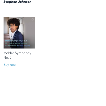
Stephen Johnson
Mahler Symphony
No. 5
Buy now