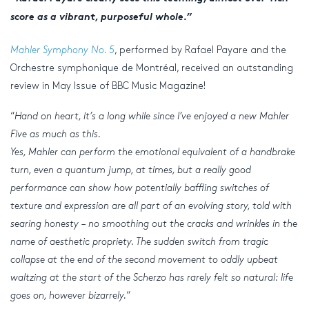
score as a vibrant, purposeful whole.”
Mahler Symphony No. 5
, performed by Rafael Payare and the
Orchestre symphonique de Montréal, received an outstanding
review in May Issue of BBC Music Magazine!
“
Hand on heart, it’s a long while since I’ve enjoyed a new Mahler
Five as much as this.
Yes, Mahler can perform the emotional equivalent of a handbrake
turn, even a quantum jump, at times, but a really good
performance can show how potentially baffling switches of
texture and expression are all part of an evolving story, told with
searing honesty – no smoothing out the cracks and wrinkles in the
name of aesthetic propriety. The sudden switch from tragic
collapse at the end of the second movement to oddly upbeat
waltzing at the start of the Scherzo has rarely felt so natural: life
goes on, however bizarrely.
“