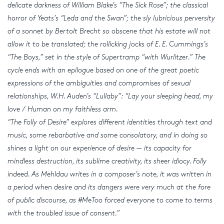
delicate darkness of William Blake’s “The Sick Rose”; the classical
horror of Yeats’s “Leda and the Swan”; the sly lubricious perversity
of a sonnet by Bertolt Brecht so obscene that his estate will not
allow it to be translated; the rollicking jocks of E. E. Cummings’s
“The Boys,” set in the style of Supertramp “with Wurlitzer.” The
cycle ends with an epilogue based on one of the great poetic
expressions of the ambiguities and compromises of sexual
relationships, W.H. Auden’s “Lullaby”: “Lay your sleeping head, my
love / Human on my faithless arm.
“The Folly of Desire” explores different identities through text and
music, some rebarbative and some consolatory, and in doing so
shines a light on our experience of desire — its capacity for
mindless destruction, its sublime creativity, its sheer idiocy. Folly
indeed. As Mehldau writes in a composer’s note, it was written in
a period when desire and its dangers were very much at the fore
of public discourse, as #MeToo forced everyone to come to terms
with the troubled issue of consent.”