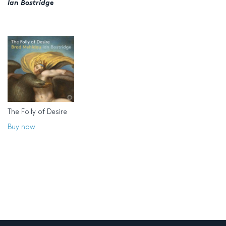
Ian Bostridge
The Folly of Desire
Buy now