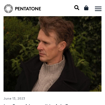
June 13, 2023