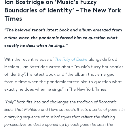
Ian Bostridge on ‘Music’s Fuzzy
Boundaries of Identity’ – The New York
Times
“The beloved tenor’s latest book and album emerged from
a time when the pandemic forced him to question what
exactly he does when he sings.”
With the recent release of
The Folly of Desire
alongside Brad
Mehldau, Ian Bostridge wrote about “music’s fuzzy boundaries
of identity”, his latest book and “the album that emerged
from a time when the pandemic forced him to question what
exactly he does when he sings” in The New York Times.
“Folly” both fits into and challenges the tradition of Romantic
lieder that Mehldau and I love so much. It sets a series of poems in
a dizzying sequence of musical styles that reflect the shifting
perspectives on desire opened up by each poem he sets: the