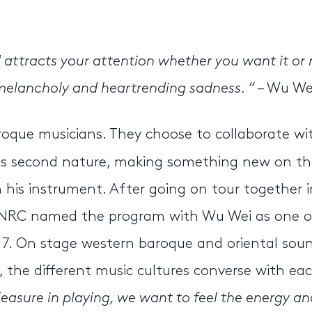
d attracts your attention whether you want it or 
n melancholy and heartrending sadness. “
– Wu We
oque musicians. They choose to collaborate wi
is second nature, making something new on th
 his instrument. After going on tour together i
e. NRC named the program with Wu Wei as one o
17. On stage western baroque and oriental sou
the different music cultures converse with ea
pleasure in playing, we want to feel the energy an