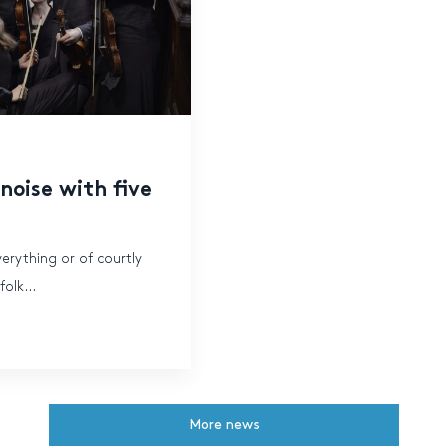
oise with five
verything or of courtly
olk...
More news