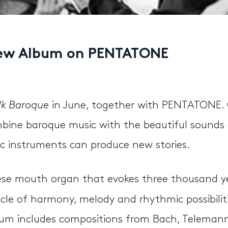
 New Album on PENTATONE
ilk Baroque
in June, together with PENTATONE.
bine baroque music with the beautiful sounds 
c instruments can produce new stories.
nese mouth organ that evokes three thousand y
cle of harmony, melody and rhythmic possibiliti
album includes compositions from Bach, Teleman