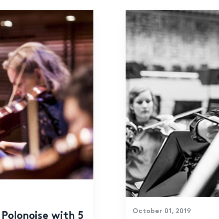
October 01, 2019
Polonoise with 5