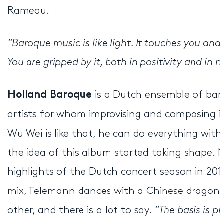
Rameau.
“Baroque music is like
light
. It touches you an
You are gripped by it, both in positivity and i
is a Dutch ensemble of bar
Holland Baroque
artists for whom improvising and composing 
Wu Wei is like that, he can do everything with
the idea of this album started taking shap
highlights of the Dutch concert season in 20
mix, Telemann dances with a Chinese dragon, 
other, and there is a lot to say.
“The basis is 