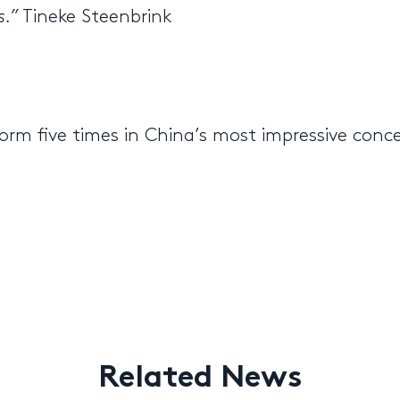
s.”
Tineke Steenbrink
orm five times in China’s most impressive conc
Related News