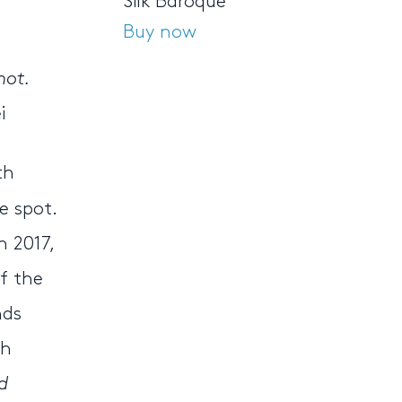
Silk Baroque
Buy now
not.
i
th
e spot.
n 2017,
f the
nds
ch
d