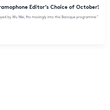
Gramophone Editor’s Choice of October!
ayed by Wu Wei, fits movingly into this Baroque programme.”