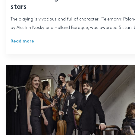
stars
The playing is vivacious and full of character. “Telemann: Polo
by Aisslinn Nosky and Holland Baroque, was awarded 5 stars b
Read more