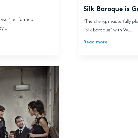
Silk Baroque is 
noise,” performed
“The sheng, masterfully pl
y...
”Silk Baroque” with Wu...
Read more