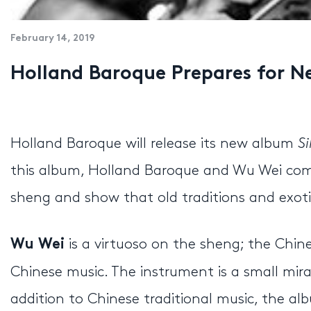
February 14, 2019
Holland Baroque Prepares for
Holland Baroque will release its new album
S
this album, Holland Baroque and Wu Wei com
sheng and show that old traditions and exoti
is a virtuoso on the sheng; the Chi
Wu Wei
Chinese music. The instrument is a small mira
addition to Chinese traditional music, the 