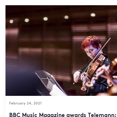
February 24, 2021
BBC Music Magazine awards Telemann: 