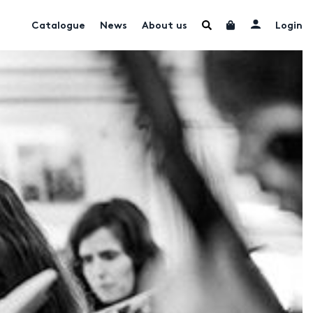
Catalogue
News
About us
Login