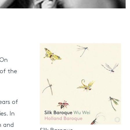
 On
of the
ears of
es. In
n and