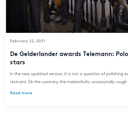
February 22, 2021
De Gelderlander awards Telemann: Polon
stars
In the new, updated version, it is not a question of polishing e
restraint. On the contrary, the melancholic, occasionally rough f
Read more