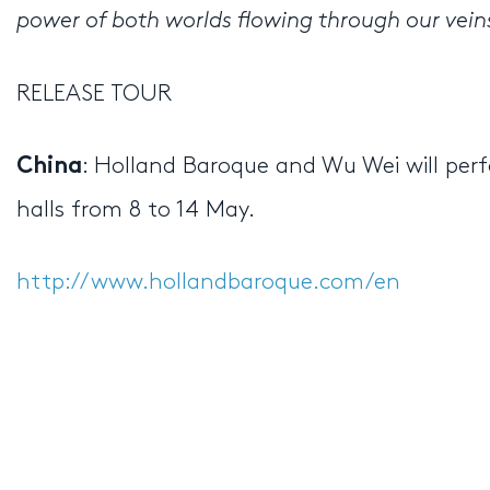
power of both worlds flowing through our vein
RELEASE TOUR
: Holland Baroque and Wu Wei will perf
China
halls from 8 to 14 May.
http://www.hollandbaroque.com/en