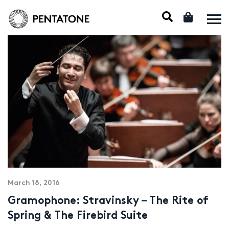
March 18, 2016
Gramophone: Stravinsky – The Rite of
Spring & The Firebird Suite