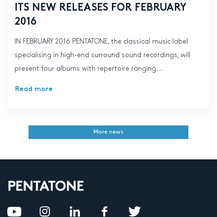
ITS NEW RELEASES FOR FEBRUARY
2016
IN FEBRUARY 2016 PENTATONE, the classical music label
specialising in high-end surround sound recordings, will
present four albums with repertoire ranging...
Read more
More news