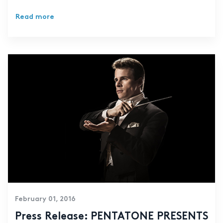
Read more
February 01, 2016
Press Release: PENTATONE PRESENTS