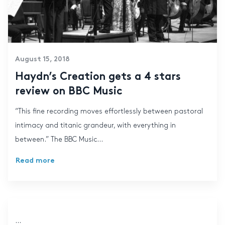
August 15, 2018
Haydn’s Creation gets a 4 stars
review on BBC Music
“This fine recording moves effortlessly between pastoral
intimacy and titanic grandeur, with everything in
between.” The BBC Music...
Read more
...