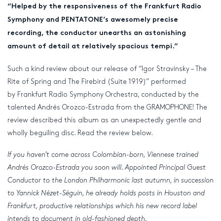
“Helped by the responsiveness of the Frankfurt Radio
Symphony and PENTATONE’s awesomely precise
recording, the conductor unearths an astonishing
amount of detail at relatively spacious tempi.”
Such a kind review about our release of “Igor Stravinsky – The
Rite of Spring and The Firebird (Suite 1919)” performed
by Frankfurt Radio Symphony Orchestra, conducted by the
talented Andrés Orozco-Estrada from the GRAMOPHONE! The
review described this album as an unexpectedly gentle and
wholly beguiling disc. Read the review below.
If you haven’t come across Colombian-born, Viennese trained
Andrés Orozco-Estrada you soon will. Appointed Principal Guest
Conductor to the London Philharmonic last autumn, in succession
to Yannick Nézet-Séguin, he already holds posts in Houston and
Frankfurt, productive relationships which his new record label
intends to document in old-fashioned depth.