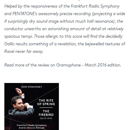
Helped by the responsiveness of the Frankfurt Radio Symphony
and PENTATONE’s awesomely precise recording (projecting a wide
if surprisingly dry sound stage without much hall resonance), the
conductor unearths an astonishing amount of detail at relatively
spacious tempi. Those allergic to this score will find the decidedly
Gallic results something of a revelation, the bejewelled textures of
Ravel never far away.
Read more of the review on Gramophone – March 2016 edition.