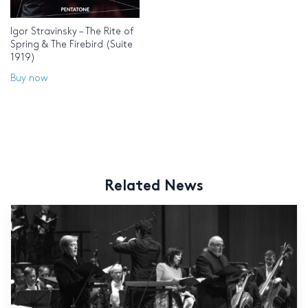
Igor Stravinsky – The Rite of
Spring & The Firebird (Suite
1919)
Buy now
Related News