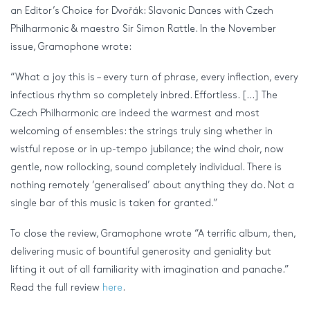
an Editor’s Choice for Dvořák: Slavonic Dances with Czech
Philharmonic & maestro Sir Simon Rattle. In the November
issue, Gramophone wrote:
“What a joy this is – every turn of phrase, every inflection, every
infectious rhythm so completely inbred. Effortless. […] The
Czech Philharmonic are indeed the warmest and most
welcoming of ensembles: the strings truly sing whether in
wistful repose or in up-tempo jubilance; the wind choir, now
gentle, now rollocking, sound completely individual. There is
nothing remotely ‘generalised’ about anything they do. Not a
single bar of this music is taken for granted.”
To close the review, Gramophone wrote “A terrific album, then,
delivering music of bountiful generosity and geniality but
lifting it out of all familiarity with imagination and panache.”
Read the full review
here
.