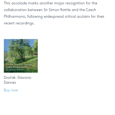
This accolade marks another major recognition for the
collaboration between Sir Simon Rattle and the Czech
Philharmonic, following widespread critical acclaim for their
recent recordings.
Dvořák: Slavonic
Dances
Buy now