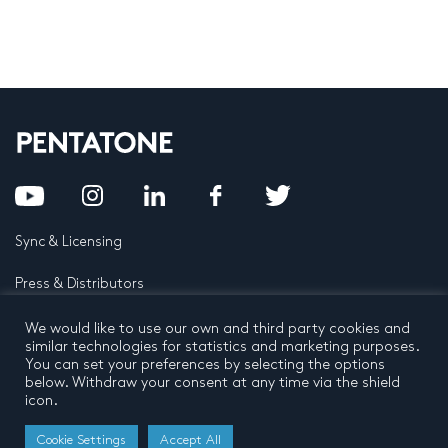
Sync & Licensing
Press & Distributors
FAQ
We would like to use our own and third party cookies and
similar technologies for statistics and marketing purposes.
You can set your preferences by selecting the options
Contact
below. Withdraw your consent at any time via the shield
icon.
Privacy Policy
Terms and conditions
© 2026 by Pentatone Music BV
Cookie Settings
Accept All
All rights reserved
Developed by
Buro N11