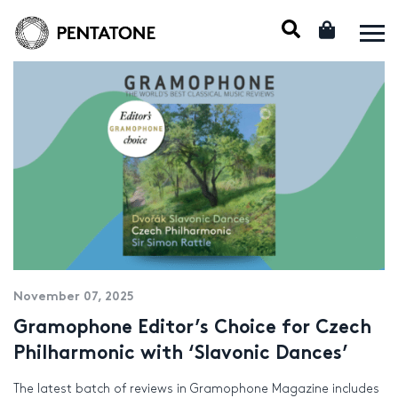
November 07, 2025
Gramophone Editor’s Choice for Czech
Philharmonic with ‘Slavonic Dances’
The latest batch of reviews in Gramophone Magazine includes