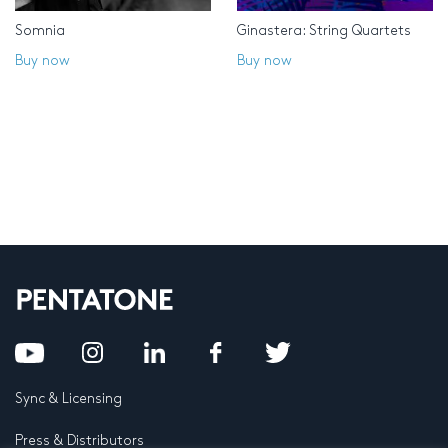
Somnia
Ginastera: String Quartets
Buy now
Buy now
Sync & Licensing
Press & Distributors