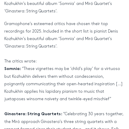
Kozhukhin’s beautiful album ‘Somnia’ and Miró Quartet’s
‘Ginastera: String Quartets’.
Gramophone’s esteemed critics have chosen their top
recordings for 2025. Included in the short list is pianist Denis
Kozhukhin’s beautiful album ‘Somnia’ and Miró Quartet’s
‘Ginastera: String Quartets’.
The critics wrote:
“These vignettes may be ‘child’s play’ for a virtuoso
Somnia:
but Kozhukhin delivers them without condescension,
poignantly communicating their open-hearted inspiration […]
Kozhukhin applies his lapidary pianism to music that
juxtaposes winsome naivety and twinkle-eyed mischief”
“Celebrating 30 years together,
Ginastera: String Quartets:
the Miró approach Ginastera’s three string quartets with a