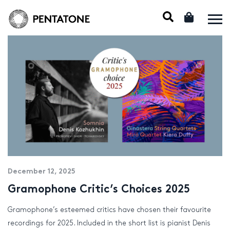
December 12, 2025
Gramophone Critic’s Choices 2025
Gramophone’s esteemed critics have chosen their favourite
recordings for 2025. Included in the short list is pianist Denis