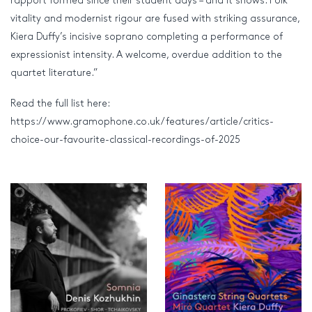
rapport formed since their student days – and it shows. Folk
vitality and modernist rigour are fused with striking assurance,
Kiera Duffy’s incisive soprano completing a performance of
expressionist intensity. A welcome, overdue addition to the
quartet literature.”
Read the full list here:
https://www.gramophone.co.uk/features/article/critics-
choice-our-favourite-classical-recordings-of-2025