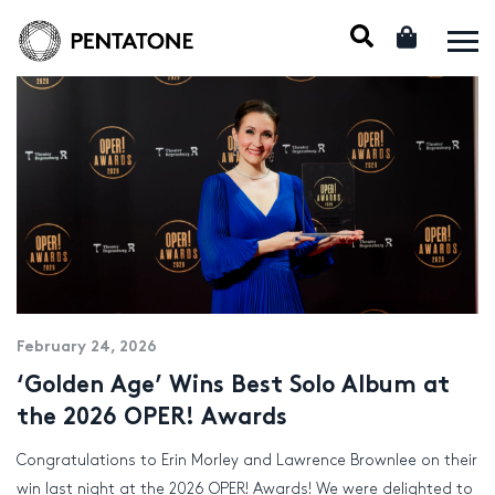
February 24, 2026
‘Golden Age’ Wins Best Solo Album at
the 2026 OPER! Awards
Congratulations to Erin Morley and Lawrence Brownlee on their
win last night at the 2026 OPER! Awards! We were delighted to