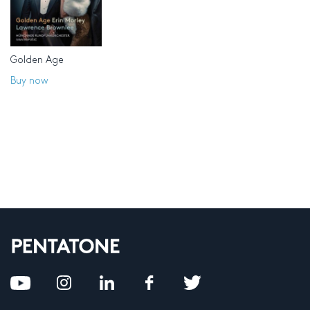
Golden Age
Buy now