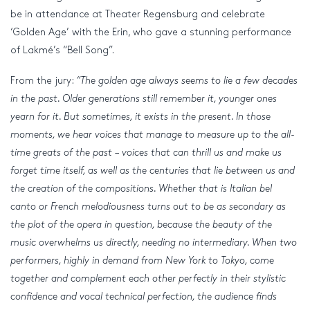
be in attendance at Theater Regensburg and celebrate
‘Golden Age’ with the Erin, who gave a stunning performance
of Lakmé’s “Bell Song”.
From the jury:
“The golden age always seems to lie a few decades
in the past. Older generations still remember it, younger ones
yearn for it. But sometimes, it exists in the present. In those
moments, we hear voices that manage to measure up to the all-
time greats of the past – voices that can thrill us and make us
forget time itself, as well as the centuries that lie between us and
the creation of the compositions. Whether that is Italian bel
canto or French melodiousness turns out to be as secondary as
the plot of the opera in question, because the beauty of the
music overwhelms us directly, needing no intermediary. When two
performers, highly in demand from New York to Tokyo, come
together and complement each other perfectly in their stylistic
confidence and vocal technical perfection, the audience finds