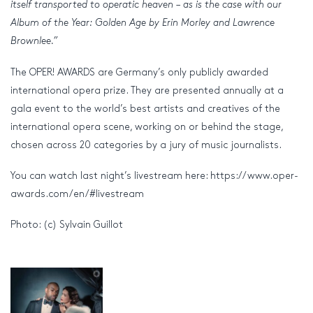
itself transported to operatic heaven – as is the case with our
Album of the Year: Golden Age by Erin Morley and Lawrence
Brownlee.”
The OPER! AWARDS are Germany’s only publicly awarded
international opera prize. They are presented annually at a
gala event to the world’s best artists and creatives of the
international opera scene, working on or behind the stage,
chosen across 20 categories by a jury of music journalists.
You can watch last night’s livestream here: https://www.oper-
awards.com/en/#livestream
Photo: (c) Sylvain Guillot