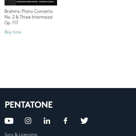
Brahms: Piano Concerto
No. 2 & Three Intermezzi
Op. 117
Buy now
Sync & Licensing