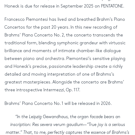
Honeck is due for release in September 2025 on PENTATONE.
Francesco Piemontesi has lived and breathed Brahm’s Piano
Concertos for the past 20 years. In this new recording of
Brahms’ Piano Concerto No. 2, the concerto transcends the
traditional form, blending symphonic grandeur with virtuosic
brilliance and moments of intimate chamber-like dialogue
between piano and orchestra. Piemontesi’s sensitive playing
and Honeck’s precise, passionate leadership create a richly
detailed and moving interpretation of one of Brahms’s
greatest masterpieces. Alongside the concerto are Brahms’
three introspective Intermezzi, Op. 117.
Brahms’ Piano Concerto No. 1 will be released in 2026.
“In the Leipzig Gewandhaus, the organ facade bears an
inscription: Res severa verum gaudium—“True joy is a serious
matter.” That, to me, perfectly captures the essence of Brahms’s