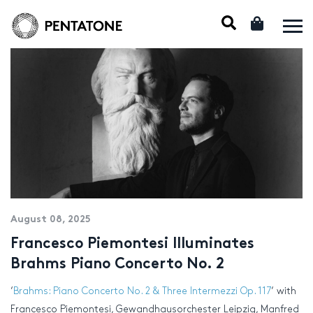
August 08, 2025
Francesco Piemontesi Illuminates
Brahms Piano Concerto No. 2
‘
Brahms: Piano Concerto No. 2 & Three Intermezzi Op. 117
‘ with
Francesco Piemontesi, Gewandhausorchester Leipzig, Manfred