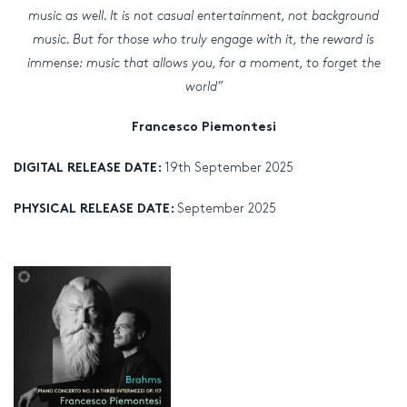
music as well. It is not casual entertainment, not background
music. But for those who truly engage with it, the reward is
immense: music that allows you, for a moment, to forget the
world”
Francesco Piemontesi
19th September 2025
DIGITAL RELEASE DATE:
September 2025
PHYSICAL RELEASE DATE: