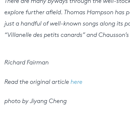
There are many byways through the well-stock
explore further afield. Thomas Hampson has 
just a handful of well-known songs along its pa
“Villanelle des petits canards” and Chausson’s
Richard Fairman
Read the original article
here
photo by Jiyang Cheng