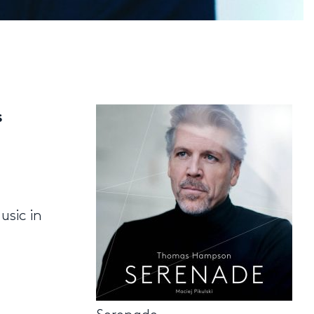
s
usic in