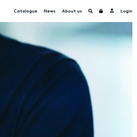
Catalogue
News
About us
Login