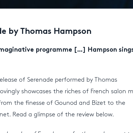
ade by Thomas Hampson
imaginative programme […] Hampson sing
r release of Serenade performed by Thomas
vingly showcases the riches of French salon m
s, from the finesse of Gounod and Bizet to the
et. Read a glimpse of the review below.