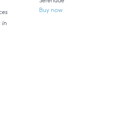
Serenade
o
Buy now
ces
 in