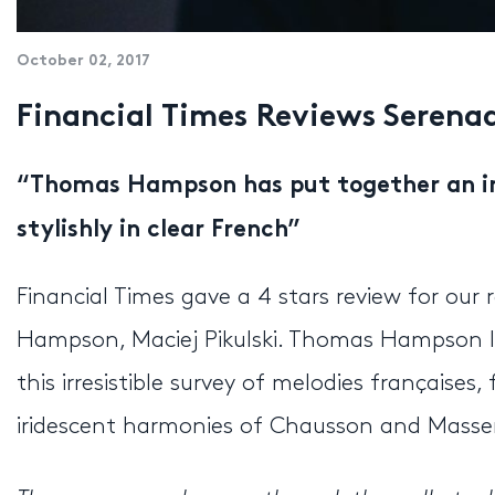
October 02, 2017
Financial Times Reviews Seren
“Thomas Hampson has put together an 
stylishly in clear French”
Financial Times gave a 4 stars review for ou
Hampson, Maciej Pikulski. Thomas Hampson lo
this irresistible survey of melodies française
iridescent harmonies of Chausson and Massen