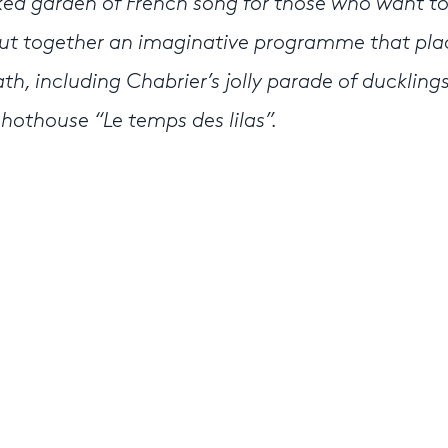
ed garden of French song for those who want t
put together an imaginative programme that pla
th, including Chabrier’s jolly parade of ducklings
 hothouse “Le temps des lilas”.