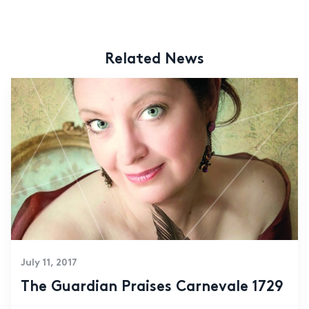
Related News
July 11, 2017
The Guardian Praises Carnevale 1729