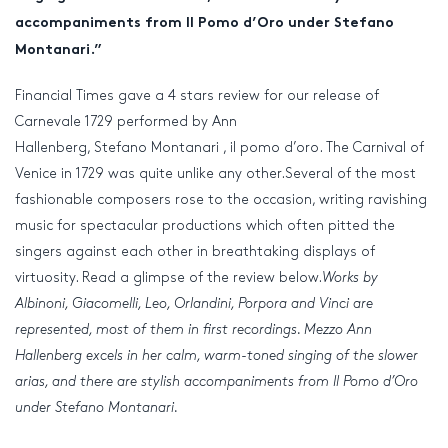
accompaniments from Il Pomo
d’Oro
under Stefano
Montanari.”
Financial Times gave a 4 stars review for our release of
Carnevale 1729 performed by Ann
Hallenberg, Stefano Montanari , il pomo d’oro. The Carnival of
Venice in 1729 was quite unlike any other.Several of the most
fashionable composers rose to the occasion, writing ravishing
music for spectacular productions which often pitted the
singers against each other in breathtaking displays of
virtuosity. Read a glimpse of the review below.
Works by
Albinoni, Giacomelli, Leo, Orlandini, Porpora and Vinci are
represented, most of them in first recordings. Mezzo Ann
Hallenberg excels in her calm, warm-toned singing of the slower
arias, and there are stylish accompaniments from Il Pomo d’Oro
under Stefano Montanari.