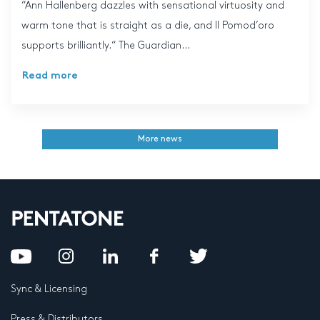
“Ann Hallenberg dazzles with sensational virtuosity and
warm tone that is straight as a die, and Il Pomod’oro
supports brilliantly.“ The Guardian...
Read more
More news
Sync & Licensing
Press & Distributors