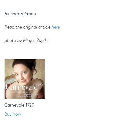
Richard Fairman
Read the original article
here
photo by Minjas Zugik
Carnevale 1729
Buy now