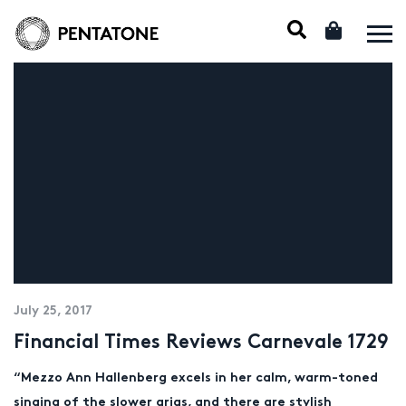
July 25, 2017
Financial Times Reviews Carnevale 1729
“Mezzo Ann Hallenberg excels in her calm, warm-toned
singing of the slower
arias
, and there are stylish