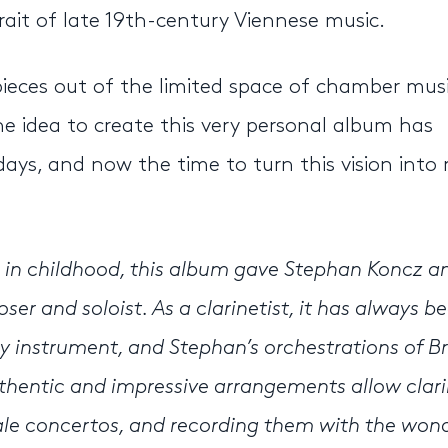
trait of late 19th-century Viennese music.
pieces out of the limited space of chamber musi
e idea to create this very personal album has
ys, and now the time to turn this vision into r
n in childhood, this album gave Stephan Koncz an
r and soloist. As a clarinetist, it has always b
y instrument, and Stephan’s orchestrations of B
uthentic and impressive arrangements allow clari
cale concertos, and recording them with the won