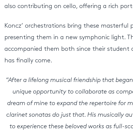
also contributing on cello, offering a rich por
Koncz’ orchestrations bring these masterful 
presenting them in a new symphonic light. Th
accompanied them both since their student da
has finally come.
“After a lifelong musical friendship that bega
unique opportunity to collaborate as compose
dream of mine to expand the repertoire for m
clarinet sonatas do just that. His musically a
to experience these beloved works as full-s