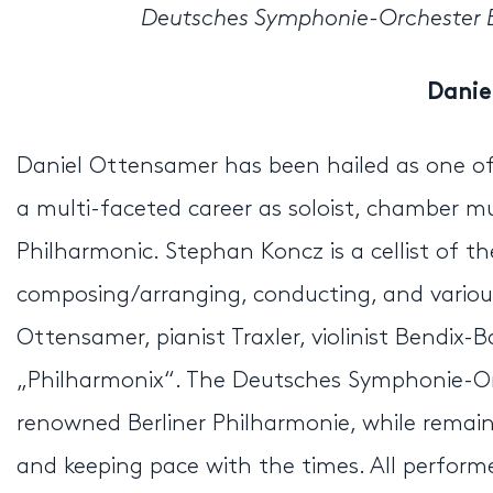
Deutsches Symphonie-Orchester Be
Danie
Daniel Ottensamer has been hailed as one of 
a multi-faceted career as soloist, chamber mus
Philharmonic. Stephan Koncz is a cellist of t
composing/arranging, conducting, and variou
Ottensamer, pianist Traxler, violinist Bendix-
„Philharmonix“. The Deutsches Symphonie-Or
renowned Berliner Philharmonie, while remainin
and keeping pace with the times. All perfor