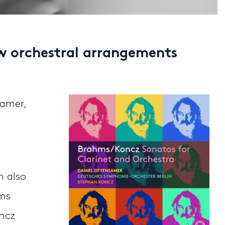
w orchestral arrangements
amer,
m also
hms
oncz