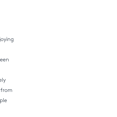
joying
ween
ely
 from
ple