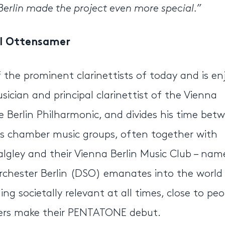
rlin made the project even more special.”
l Ottensamer
the prominent clarinettists of today and is en
ician and principal clarinettist of the Vienna
he Berlin Philharmonic, and divides his time bet
s chamber music groups, often together with
Balgley and their Vienna Berlin Music Club – nam
chester Berlin (DSO) emanates into the world
g societally relevant at all times, close to peo
mers make their PENTATONE debut.