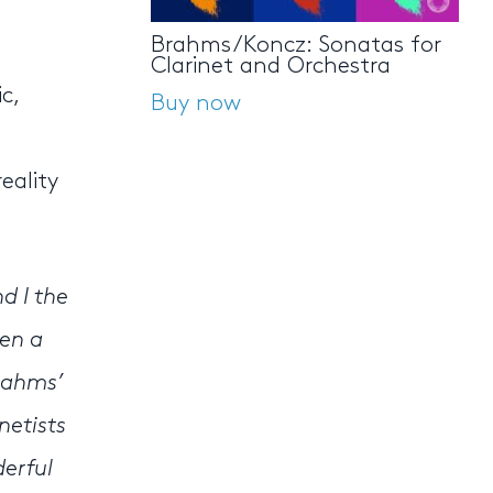
Brahms/Koncz: Sonatas for
Clarinet and Orchestra
c,
Buy now
eality
d I the
een a
rahms’
netists
derful