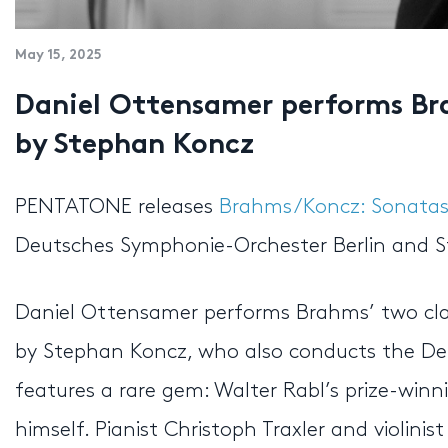
May 15, 2025
Daniel Ottensamer performs Bra
by Stephan Koncz
PENTATONE releases
Brahms/Koncz: Sonatas 
Deutsches Symphonie-Orchester Berlin and S
Daniel Ottensamer performs Brahms’ two cla
by Stephan Koncz, who also conducts the De
features a rare gem: Walter Rabl’s prize-win
himself. Pianist Christoph Traxler and violin