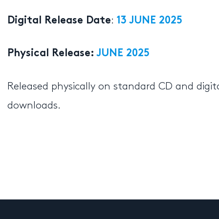
:
Digital Release Date
13 JUNE 2025
Physical Release:
JUNE 2025
Released physically on standard CD and digit
downloads.