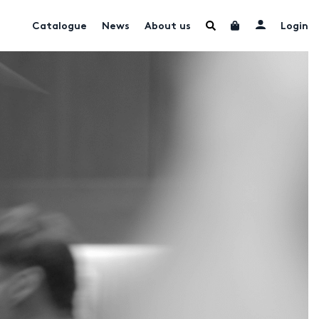
Catalogue
News
About us
Login