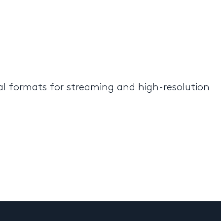
al formats for streaming and high-resolution