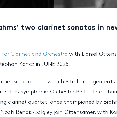
hms’ two clarinet sonatas in ne
for Clarinet and Orchestra
with Daniel Ottens
tephan Koncz in JUNE 2025.
rinet sonatas in new orchestral arrangements
utsches Symphonie-Orchester Berlin. The albu
ning clarinet quartet, once championed by Bra
ist Noah Bendix-Balgley join Ottensamer, with K