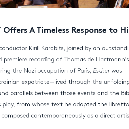
’ Offers A Timeless Response to H
uctor Kirill Karabits, joined by an outstand
ld premiere recording of Thomas de Hartmann’s
ring the Nazi occupation of Paris,
Esther
was
inian expatriate—lived through the unfoldin
und parallels between those events and the Bibl
 play, from whose text he adapted the libretto
k composed contemporaneously as a direct artis