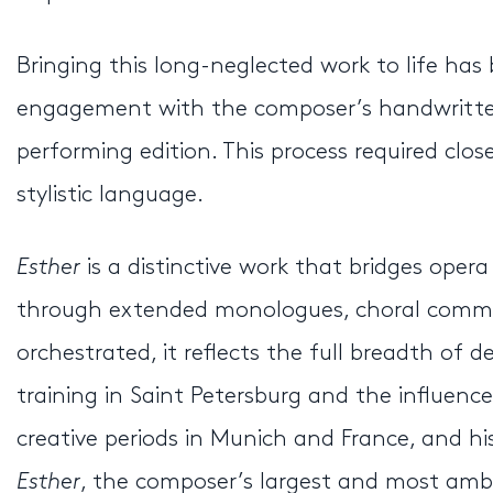
Bringing this long-neglected work to life has
engagement with the composer’s handwritte
performing edition. This process required clo
stylistic language.
Esther
is a distinctive work that bridges ope
through extended monologues, choral commen
orchestrated, it reflects the full breadth of
training in Saint Petersburg and the influenc
creative periods in Munich and France, and hi
Esther
, the composer’s largest and most ambi