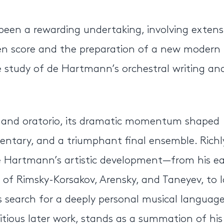
 been a rewarding undertaking, involving extens
n score and the preparation of a new modern
se study of de Hartmann’s orchestral writing an
ra and oratorio, its dramatic momentum shaped
tary, and a triumphant final ensemble. Richl
 de Hartmann’s artistic development—from his ea
e of Rimsky-Korsakov, Arensky, and Taneyev, to l
s search for a deeply personal musical language
tious later work, stands as a summation of his