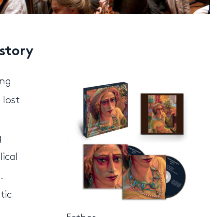
istory
ing
 lost
g
ical
.
tic