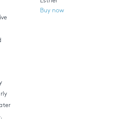
Esther
Buy now
ive
d
y
rly
ater
.