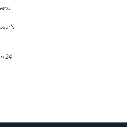
ers.
oser’s
om 24