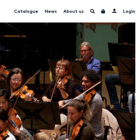
Catalogue
News
About us
Login