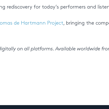
ing rediscovery for today’s performers and listen
omas de Hartmann Project
, bringing the comp
igitally on all platforms. Available worldwide fr