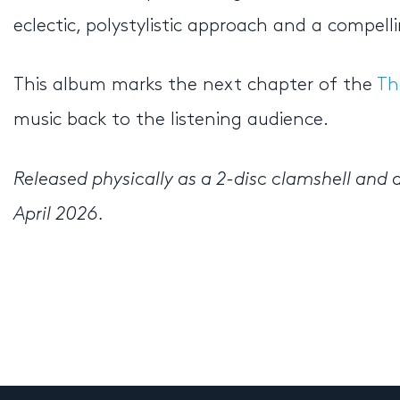
eclectic, polystylistic approach and a compell
This album marks the next chapter of the
Th
music back to the listening audience.
Released physically as a 2-disc clamshell and d
April 2026.