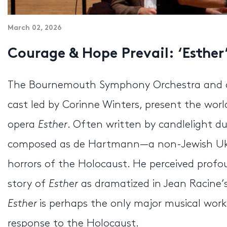
March 02, 2026
Courage & Hope Prevail: ‘Esther
The Bournemouth Symphony Orchestra and cond
cast led by Corinne Winters, present the wor
opera
Esther
. Often written by candlelight du
composed as de Hartmann—a non-Jewish Ukra
horrors of the Holocaust. He perceived profo
story of
Esther
as dramatized in Jean Racine’s
Esther
is perhaps the only major musical wor
response to the Holocaust.