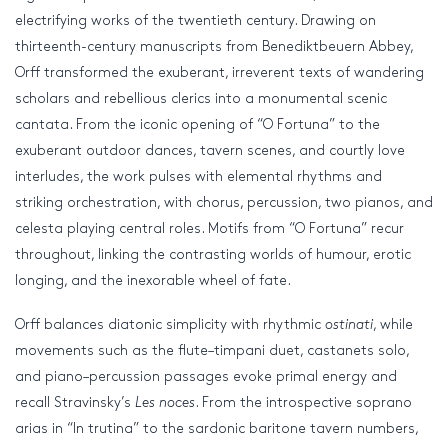
electrifying works of the twentieth century. Drawing on
thirteenth-century manuscripts from Benediktbeuern Abbey,
Orff transformed the exuberant, irreverent texts of wandering
scholars and rebellious clerics into a monumental scenic
cantata. From the iconic opening of “O Fortuna” to the
exuberant outdoor dances, tavern scenes, and courtly love
interludes, the work pulses with elemental rhythms and
striking orchestration, with chorus, percussion, two pianos, and
celesta playing central roles. Motifs from “O Fortuna” recur
throughout, linking the contrasting worlds of humour, erotic
longing, and the inexorable wheel of fate.
Orff balances diatonic simplicity with rhythmic
ostinati
, while
movements such as the flute–timpani duet, castanets solo,
and piano–percussion passages evoke primal energy and
recall Stravinsky’s
Les noces
. From the introspective soprano
arias in “In trutina” to the sardonic baritone tavern numbers,