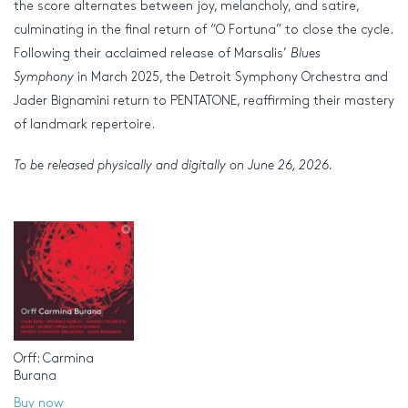
the score alternates between joy, melancholy, and satire,
culminating in the final return of “O Fortuna” to close the cycle.
Following their acclaimed release of Marsalis’
Blues
Symphony
in March 2025, the Detroit Symphony Orchestra and
Jader Bignamini return to PENTATONE, reaffirming their mastery
of landmark repertoire.
To be released physically and digitally on June 26, 2026.
Orff: Carmina
Burana
Buy now