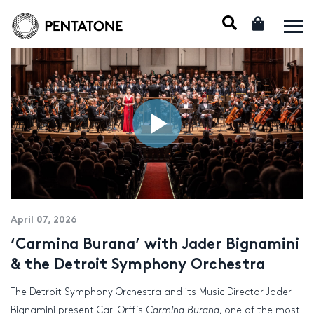
April 07, 2026
‘Carmina Burana’ with Jader Bignamini
& the Detroit Symphony Orchestra
The Detroit Symphony Orchestra and its Music Director Jader
Bignamini present Carl Orff’s
Carmina Burana
, one of the most