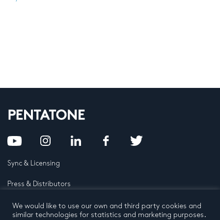
Sync & Licensing
Press & Distributors
FAQ
We would like to use our own and third party cookies and
similar technologies for statistics and marketing purposes.